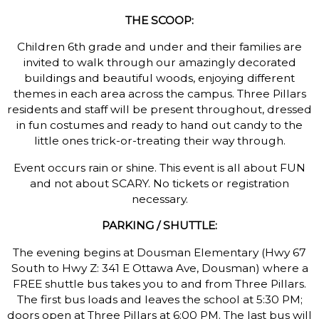
THE SCOOP:
Children 6th grade and under and their families are
invited to walk through our amazingly decorated
buildings and beautiful woods, enjoying different
themes in each area across the campus. Three Pillars
residents and staff will be present throughout, dressed
in fun costumes and ready to hand out candy to the
little ones trick-or-treating their way through.
Event occurs rain or shine. This event is all about FUN
and not about SCARY. No tickets or registration
necessary.
PARKING / SHUTTLE:
The evening begins at Dousman Elementary (Hwy 67
South to Hwy Z: 341 E Ottawa Ave, Dousman) where a
FREE shuttle bus takes you to and from Three Pillars.
The first bus loads and leaves the school at 5:30 PM;
doors open at Three Pillars at 6:00 PM. The last bus will