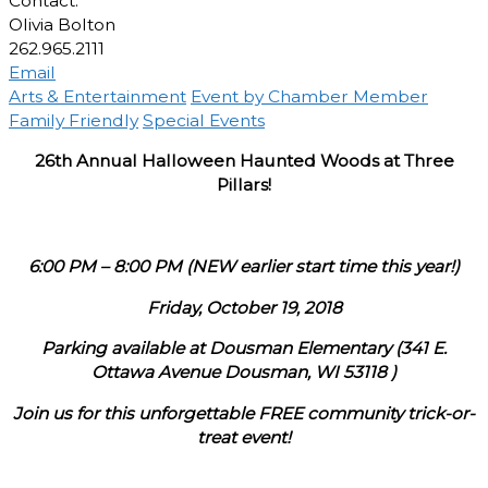
Contact:
Olivia Bolton
262.965.2111
Email
Arts & Entertainment
Event by Chamber Member
Family Friendly
Special Events
26th Annual Halloween Haunted Woods at Three
Pillars!
6:00 PM – 8:00 PM (NEW earlier start time this year!)
Friday, October 19, 2018
Parking available at Dousman Elementary (341 E.
Ottawa Avenue Dousman, WI 53118 )
Join us for this unforgettable FREE community trick-or-
treat event!