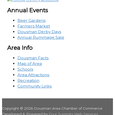
Annual Events
Beer Gardens
Farmers Market
Dousman Derby Days
Annual Rummage Sale
Area Info
Dousman Facts
Map of Area
Schools
Area Attractions
Recreation
Community Links
Copyright © 2026
Dousman Area Chamber of Commerce
Developed & Powered by
Four Summits Web Services