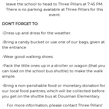
leave the school to head to Three Pillars at 7:45 PM.
There is no parking available at Three Pillars for this
event.
DON’T FORGET TO:
-Dress up and dress for the weather.
-Bring a candy bucket or use one of our bags, given at
the entrance
-Wear good walking shoes.
-Pack the little ones up in a stroller or wagon (that you
can load on the school bus shuttle) to make the walk
simple.
-Bring a non-perishable food or monetary donation for
our local food pantries, which will be collected before
you get on the shuttle bus at Dousman Elementary.
For more information, please contact Three Pillars’