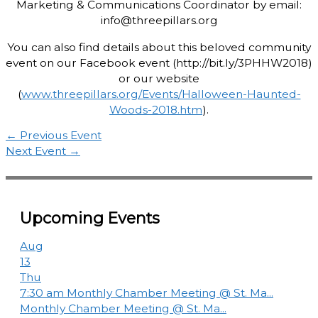
Marketing & Communications Coordinator by email:
info@threepillars.org
You can also find details about this beloved community
event on our Facebook event (http://bit.ly/3PHHW2018)
or our website
(
www.threepillars.org/Events/Halloween-Haunted-
Woods-2018.htm
).
←
Previous Event
Next Event
→
Upcoming Events
Aug
13
Thu
7:30 am
Monthly Chamber Meeting @ St. Ma...
Monthly Chamber Meeting @ St. Ma...