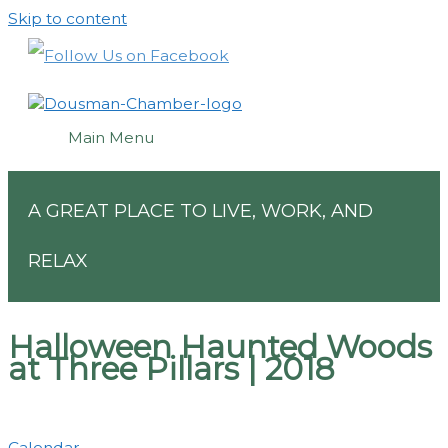
Skip to content
Main Menu
A GREAT PLACE TO LIVE, WORK, AND
RELAX
Halloween Haunted Woods
at Three Pillars | 2018
Calendar