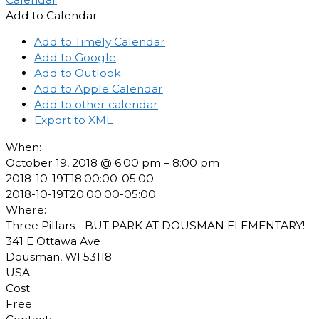
Add to Calendar
Add to Timely Calendar
Add to Google
Add to Outlook
Add to Apple Calendar
Add to other calendar
Export to XML
When:
October 19, 2018 @ 6:00 pm – 8:00 pm
2018-10-19T18:00:00-05:00
2018-10-19T20:00:00-05:00
Where:
Three Pillars - BUT PARK AT DOUSMAN ELEMENTARY!
341 E Ottawa Ave
Dousman, WI 53118
USA
Cost:
Free