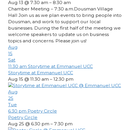
Aug 13 @ 7:30 am – 8:30 am
Chamber Meeting – 7:30 a.m.Dousman Village
Hall Join us as we plan events to bring people into
Dousman, and work to support our local
businesses. During the first half of the meeting we
welcome speakers to update us on business
topics and concerns. Please join us!
Aug
15
Sat
11:30 am
Storytime at Emmanuel UCC
Storytime at Emmanuel UCC
Aug 15 @ 11:30 am – 12:30 pm
Aug
25
Tue
6:30 pm
Poetry Circle
Poetry Circle
Aug 25 @ 6:30 pm – 7:30 pm