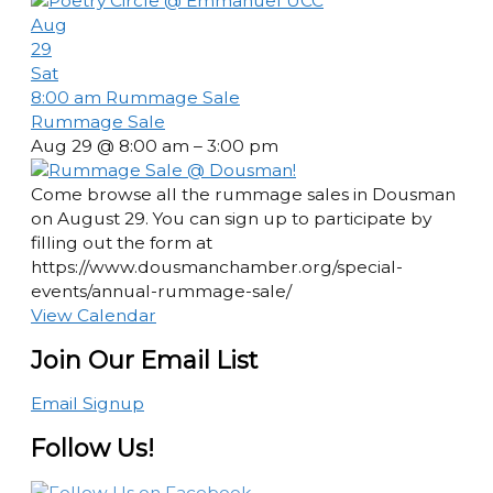
Aug
29
Sat
8:00 am
Rummage Sale
Rummage Sale
Aug 29 @ 8:00 am – 3:00 pm
Come browse all the rummage sales in Dousman
on August 29. You can sign up to participate by
filling out the form at
https://www.dousmanchamber.org/special-
events/annual-rummage-sale/
View Calendar
Join Our Email List
Email Signup
Follow Us!