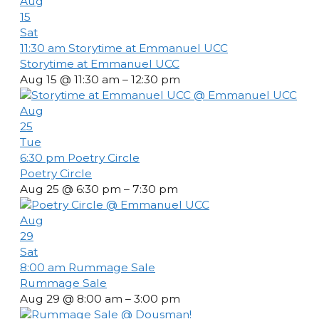
Aug
15
Sat
11:30 am
Storytime at Emmanuel UCC
Storytime at Emmanuel UCC
Aug 15 @ 11:30 am – 12:30 pm
Aug
25
Tue
6:30 pm
Poetry Circle
Poetry Circle
Aug 25 @ 6:30 pm – 7:30 pm
Aug
29
Sat
8:00 am
Rummage Sale
Rummage Sale
Aug 29 @ 8:00 am – 3:00 pm