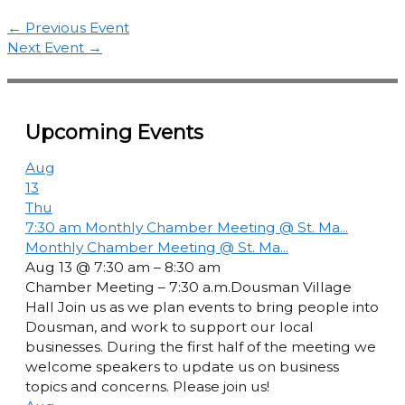
←
Previous Event
Next Event
→
Upcoming Events
Aug
13
Thu
7:30 am
Monthly Chamber Meeting @ St. Ma...
Monthly Chamber Meeting @ St. Ma...
Aug 13 @ 7:30 am – 8:30 am
Chamber Meeting – 7:30 a.m.Dousman Village
Hall Join us as we plan events to bring people into
Dousman, and work to support our local
businesses. During the first half of the meeting we
welcome speakers to update us on business
topics and concerns. Please join us!