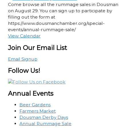
Come browse all the rummage sales in Dousman
on August 29. You can sign up to participate by
filling out the form at
https://www.dousmanchamber.org/special-
events/annual-rummage-sale/
View Calendar
Join Our Email List
Email Signup
Follow Us!
Annual Events
Beer Gardens
Farmers Market
Dousman Derby Days
Annual Rummage Sale