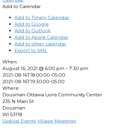
Add to Calendar
Add to Timely Calendar
Add to Google
Add to Outlook
Add to Apple Calendar
Add to other calendar
Export to XML
When:
August 16, 2021 @ 6:00 pm – 7:30 pm
2021-08-16T18:00:00-05:00
2021-08-16T19:30:00-05:00
Where:
Dousman-Ottawa Lions Community Center
235 N Main St
Dousman
WI 53118
Special Events
Village Meetings