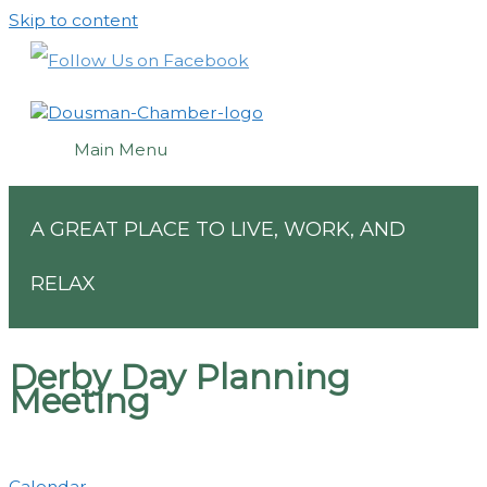
Skip to content
Main Menu
A GREAT PLACE TO LIVE, WORK, AND
RELAX
Derby Day Planning
Meeting
Calendar