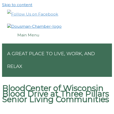
Skip to content
Main Menu
A GREAT PLACE TO LIVE, WORK, AND
RELAX
BloodCenter of Wisconsin
Blood Drive at Three Pillars
Senior Living Communities