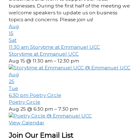
businesses. During the first half of the meeting we
welcome speakers to update us on business
topics and concerns. Please join us!
Aug
15
Sat
11:30 am
Storytime at Emmanuel UCC
Storytime at Emmanuel UCC
Aug 15 @ 11:30 am – 12:30 pm
Aug
25
Tue
6:30 pm
Poetry Circle
Poetry Circle
Aug 25 @ 6:30 pm – 7:30 pm
View Calendar
Join Our Email List