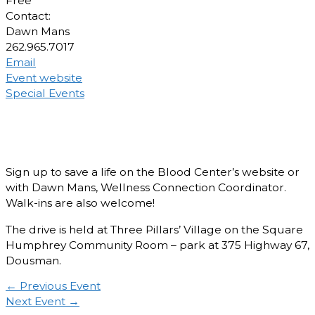
Free
Contact:
Dawn Mans
262.965.7017
Email
Event website
Special Events
Sign up to save a life on the Blood Center’s website or
with Dawn Mans, Wellness Connection Coordinator.
Walk-ins are also welcome!
The drive is held at Three Pillars’ Village on the Square
Humphrey Community Room – park at 375 Highway 67,
Dousman.
←
Previous Event
Next Event
→