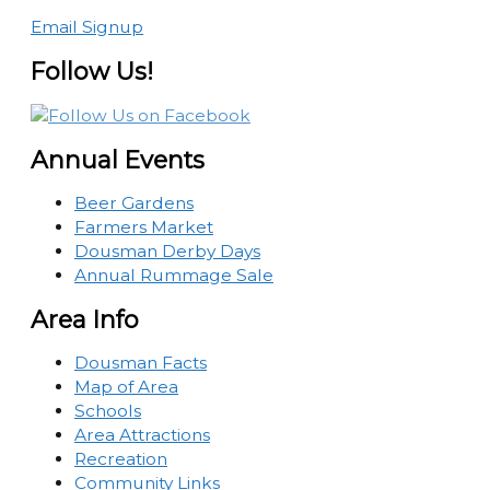
Email Signup
Follow Us!
Annual Events
Beer Gardens
Farmers Market
Dousman Derby Days
Annual Rummage Sale
Area Info
Dousman Facts
Map of Area
Schools
Area Attractions
Recreation
Community Links