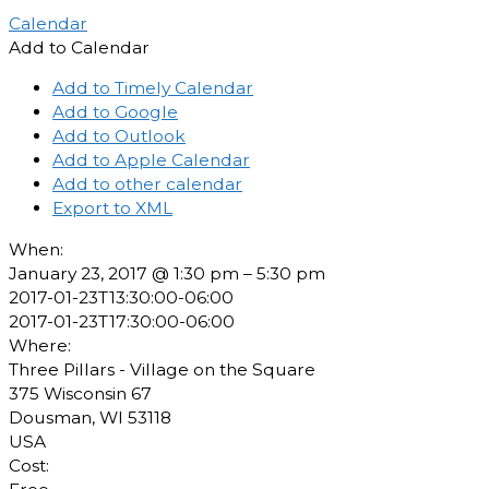
Calendar
Add to Calendar
Add to Timely Calendar
Add to Google
Add to Outlook
Add to Apple Calendar
Add to other calendar
Export to XML
When:
January 23, 2017 @ 1:30 pm – 5:30 pm
2017-01-23T13:30:00-06:00
2017-01-23T17:30:00-06:00
Where:
Three Pillars - Village on the Square
375 Wisconsin 67
Dousman, WI 53118
USA
Cost: