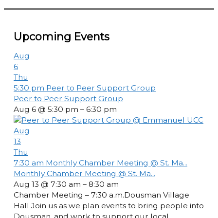
Upcoming Events
Aug
6
Thu
5:30 pm
Peer to Peer Support Group
Peer to Peer Support Group
Aug 6 @ 5:30 pm – 6:30 pm
Aug
13
Thu
7:30 am
Monthly Chamber Meeting @ St. Ma...
Monthly Chamber Meeting @ St. Ma...
Aug 13 @ 7:30 am – 8:30 am
Chamber Meeting – 7:30 a.m.Dousman Village
Hall Join us as we plan events to bring people into
Dousman, and work to support our local