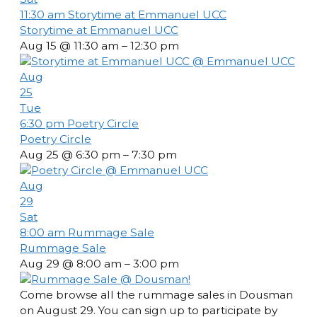
11:30 am
Storytime at Emmanuel UCC
Storytime at Emmanuel UCC
Aug 15 @ 11:30 am – 12:30 pm
Aug
25
Tue
6:30 pm
Poetry Circle
Poetry Circle
Aug 25 @ 6:30 pm – 7:30 pm
Aug
29
Sat
8:00 am
Rummage Sale
Rummage Sale
Aug 29 @ 8:00 am – 3:00 pm
Come browse all the rummage sales in Dousman
on August 29. You can sign up to participate by