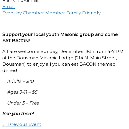
Frank McKenna
Email
Event by Chamber Member
Family Friendly
Support your local youth Masonic group and come
EAT BACON!
All are welcome Sunday, December 16th from 4-7 PM
at the Dousman Masonic Lodge (214 N. Main Street,
Dousman) to enjoy all you can eat BACON themed
dishes!
Adults – $10
Ages 3-11 – $5
Under 3 – Free
See you there!
←
Previous Event