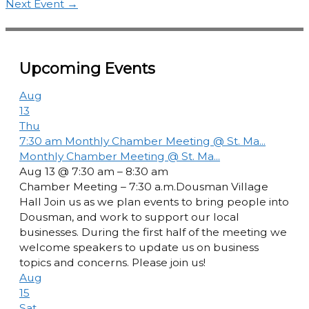
Next Event
→
Upcoming Events
Aug
13
Thu
7:30 am
Monthly Chamber Meeting @ St. Ma...
Monthly Chamber Meeting @ St. Ma...
Aug 13 @ 7:30 am – 8:30 am
Chamber Meeting – 7:30 a.m.Dousman Village
Hall Join us as we plan events to bring people into
Dousman, and work to support our local
businesses. During the first half of the meeting we
welcome speakers to update us on business
topics and concerns. Please join us!
Aug
15
Sat