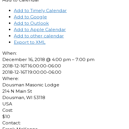
Add to Timely Calendar
Add to Google
Add to Outlook
Add to Apple Calendar
Add to other calendar
Export to XML
When:
December 16, 2018 @ 4:00 pm – 7:00 pm
2018-12-16T16:00:00-06:00
2018-12-16T19:00:00-06:00
Where:
Dousman Masonic Lodge
214 N Main St
Dousman, WI 53118
USA
Cost:
$10
Contact: