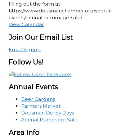
filling out the form at
https://www.dousmanchamber.org/special-
events/annual-rummage-sale/
View Calendar
Join Our Email List
Email Signup
Follow Us!
Annual Events
Beer Gardens
Farmers Market
Dousman Derby Days
Annual Rummage Sale
Area Info