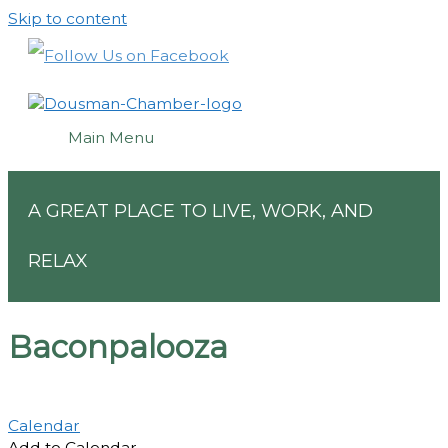
Skip to content
Main Menu
A GREAT PLACE TO LIVE, WORK, AND
RELAX
Baconpalooza
Calendar
Add to Calendar