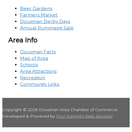
Beer Gardens
Farmers Market
Dousman Derby Days
Annual Rummage Sale
Area Info
Dousman Facts
Map of Area
Schools
Area Attractions
Recreation
Community Links
Copyright © 2026
Dousman Area Chamber of Commerce
Developed & Powered by
Four Summits Web Services