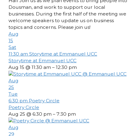
Hall Join us as we plan events to bring people into
Dousman, and work to support our local
businesses. During the first half of the meeting we
welcome speakers to update us on business
topics and concerns. Please join us!
Aug
15
Sat
11:30 am
Storytime at Emmanuel UCC
Storytime at Emmanuel UCC
Aug 15 @ 11:30 am – 12:30 pm
Aug
25
Tue
6:30 pm
Poetry Circle
Poetry Circle
Aug 25 @ 6:30 pm – 7:30 pm
Aug
29