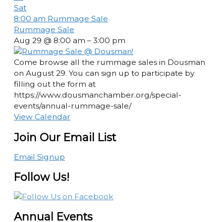
Sat
8:00 am
Rummage Sale
Rummage Sale
Aug 29 @ 8:00 am – 3:00 pm
Come browse all the rummage sales in Dousman
on August 29. You can sign up to participate by
filling out the form at
https://www.dousmanchamber.org/special-
events/annual-rummage-sale/
View Calendar
Join Our Email List
Email Signup
Follow Us!
Annual Events