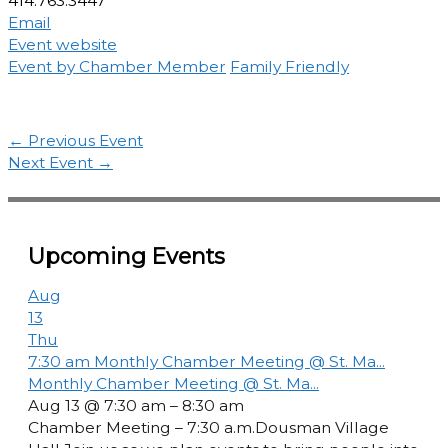
414.763.3447
Email
Event website
Event by Chamber Member
Family Friendly
←
Previous Event
Next Event
→
Upcoming Events
Aug
13
Thu
7:30 am
Monthly Chamber Meeting @ St. Ma...
Monthly Chamber Meeting @ St. Ma...
Aug 13 @ 7:30 am – 8:30 am
Chamber Meeting – 7:30 a.m.Dousman Village