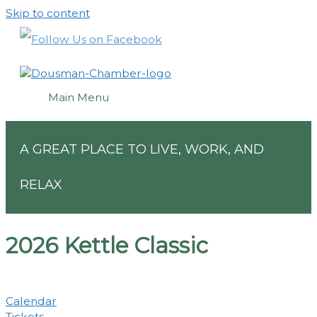
Skip to content
Main Menu
A GREAT PLACE TO LIVE, WORK, AND
RELAX
2026 Kettle Classic
Calendar
Tickets