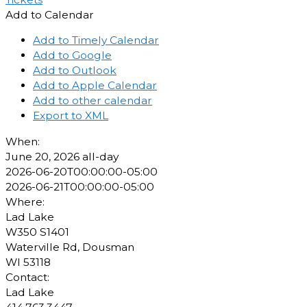
Add to Calendar
Add to Timely Calendar
Add to Google
Add to Outlook
Add to Apple Calendar
Add to other calendar
Export to XML
When:
June 20, 2026
all-day
2026-06-20T00:00:00-05:00
2026-06-21T00:00:00-05:00
Where:
Lad Lake
W350 S1401
Waterville Rd, Dousman
WI 53118
Contact:
Lad Lake