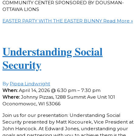
COMMUNITY CENTER SPONSORED BY DOUSMAN-
OTTAWA LIONS
EASTER PARTY WITH THE EASTER BUNNY
Read More »
Understanding Social
Security
By
Pippa Lindwright
When:
April 14, 2026 @ 6:30 pm – 7:30 pm
Where:
Johnny Pizzas, 1288 Summit Ave Unit 101
Oconomowoc, WI 53066
Join us for our presentation: Understanding Social
Security presented by Matt Kocourek, Vice President at
John Hancock. At Edward Jones, understanding your
goals and partnering with you to achieve them is the