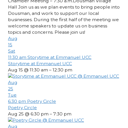
Chamber Meeting – 7:30 a.m.Dousman Village
Hall Join us as we plan events to bring people into
Dousman, and work to support our local
businesses. During the first half of the meeting we
welcome speakers to update us on business
topics and concerns. Please join us!
Aug
15
Sat
11:30 am
Storytime at Emmanuel UCC
Storytime at Emmanuel UCC
Aug 15 @ 11:30 am – 12:30 pm
Aug
25
Tue
6:30 pm
Poetry Circle
Poetry Circle
Aug 25 @ 6:30 pm – 7:30 pm
Aug