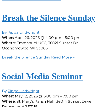
Break the Silence Sunday
By
Pippa Lindwright
When:
April 26, 2026 @ 4:00 pm – 5:00 pm
Where:
Emmanuel UCC, 36821 Sunset Dr,
Oconomowoc, WI 53066
Break the Silence Sunday
Read More »
Social Media Seminar
By
Pippa Lindwright
When:
May 12, 2026 @ 6:00 pm – 7:00 pm
Where:
St. Mary's Parish Hall, 36014 Sunset Drive,
Dousman, WI 53118