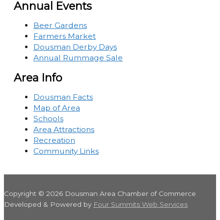
Annual Events
Beer Gardens
Farmers Market
Dousman Derby Days
Annual Rummage Sale
Area Info
Dousman Facts
Map of Area
Schools
Area Attractions
Recreation
Community Links
Copyright © 2026
Dousman Area Chamber of Commerce
Developed & Powered by
Four Summits Web Services