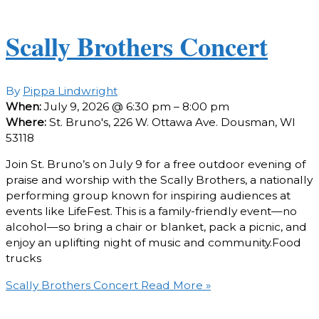
Scally Brothers Concert
By
Pippa Lindwright
When:
July 9, 2026 @ 6:30 pm – 8:00 pm
Where:
St. Bruno's, 226 W. Ottawa Ave. Dousman, WI
53118
Join St. Bruno’s on July 9 for a free outdoor evening of
praise and worship with the Scally Brothers, a nationally
performing group known for inspiring audiences at
events like LifeFest. This is a family-friendly event—no
alcohol—so bring a chair or blanket, pack a picnic, and
enjoy an uplifting night of music and community.Food
trucks
Scally Brothers Concert
Read More »