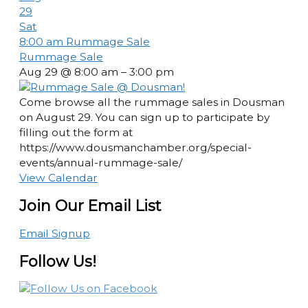
29
Sat
8:00 am
Rummage Sale
Rummage Sale
Aug 29 @ 8:00 am – 3:00 pm
Come browse all the rummage sales in Dousman
on August 29. You can sign up to participate by
filling out the form at
https://www.dousmanchamber.org/special-
events/annual-rummage-sale/
View Calendar
Join Our Email List
Email Signup
Follow Us!