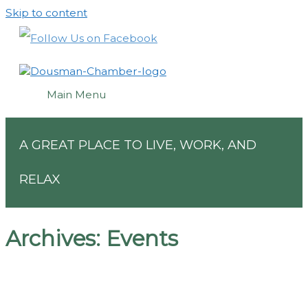
Skip to content
Main Menu
A GREAT PLACE TO LIVE, WORK, AND
RELAX
Archives:
Events