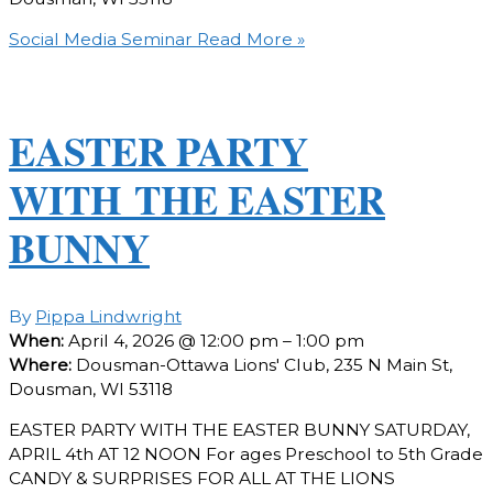
Social Media Seminar
Read More »
EASTER PARTY
WITH THE EASTER
BUNNY
By
Pippa Lindwright
When:
April 4, 2026 @ 12:00 pm – 1:00 pm
Where:
Dousman-Ottawa Lions' Club, 235 N Main St,
Dousman, WI 53118
EASTER PARTY WITH THE EASTER BUNNY SATURDAY,
APRIL 4th AT 12 NOON For ages Preschool to 5th Grade
CANDY & SURPRISES FOR ALL AT THE LIONS