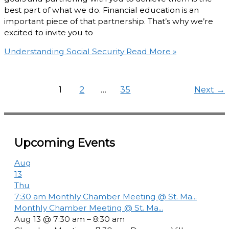
best part of what we do. Financial education is an
important piece of that partnership. That’s why we’re
excited to invite you to
Understanding Social Security
Read More »
1
2
…
35
Next
→
Upcoming Events
Aug
13
Thu
7:30 am
Monthly Chamber Meeting @ St. Ma...
Monthly Chamber Meeting @ St. Ma...
Aug 13 @ 7:30 am – 8:30 am