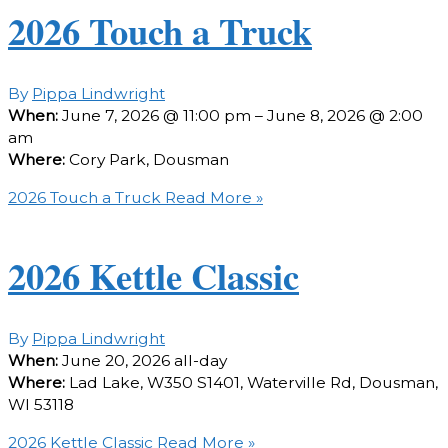
2026 Touch a Truck
By
Pippa Lindwright
When:
June 7, 2026 @ 11:00 pm – June 8, 2026 @ 2:00
am
Where:
Cory Park, Dousman
2026 Touch a Truck
Read More »
2026 Kettle Classic
By
Pippa Lindwright
When:
June 20, 2026
all-day
Where:
Lad Lake, W350 S1401, Waterville Rd, Dousman,
WI 53118
2026 Kettle Classic
Read More »