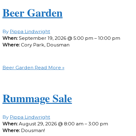
Beer Garden
By
Pippa Lindwright
When:
September 19, 2026 @ 5:00 pm – 10:00 pm
Where:
Cory Park, Dousman
Beer Garden
Read More »
Rummage Sale
By
Pippa Lindwright
When:
August 29, 2026 @ 8:00 am – 3:00 pm
Where:
Dousman!