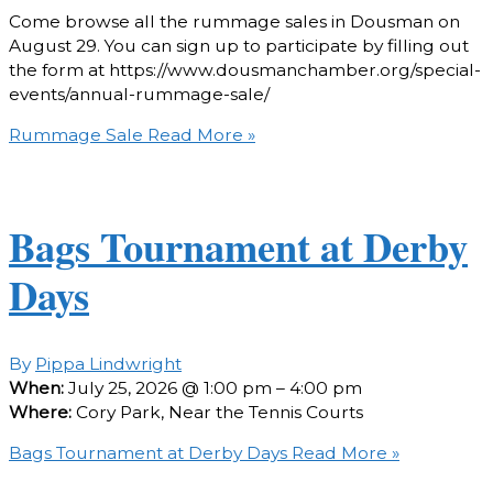
Come browse all the rummage sales in Dousman on
August 29. You can sign up to participate by filling out
the form at https://www.dousmanchamber.org/special-
events/annual-rummage-sale/
Rummage Sale
Read More »
Bags Tournament at Derby
Days
By
Pippa Lindwright
When:
July 25, 2026 @ 1:00 pm – 4:00 pm
Where:
Cory Park, Near the Tennis Courts
Bags Tournament at Derby Days
Read More »