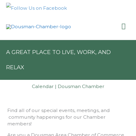
Skip
to
content
Mai
Me
A GREAT PLACE TO LIVE, WORK, AND
RELAX
Calendar | Dousman Chamber
Find all of our special events, meetings, and
community happenings for our Chamber
members!
Are you a Dousman Area Chamber of Commerce