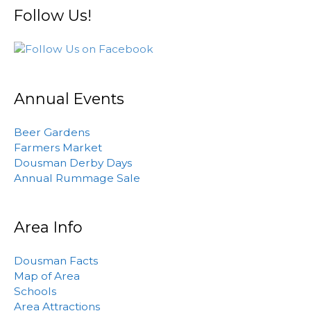
Follow Us!
Annual Events
Beer Gardens
Farmers Market
Dousman Derby Days
Annual Rummage Sale
Area Info
Dousman Facts
Map of Area
Schools
Area Attractions