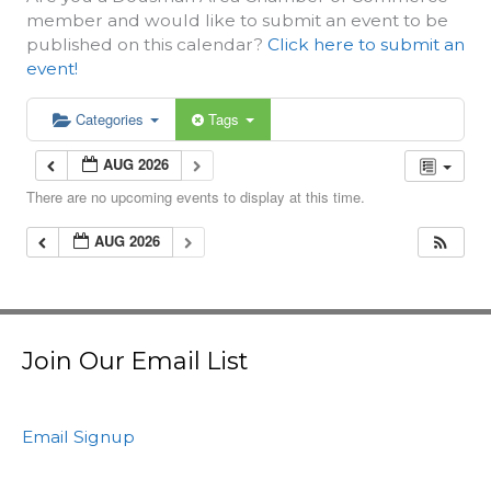
member and would like to submit an event to be
published on this calendar?
Click here to submit an
event!
Categories
Tags
AUG 2026
There are no upcoming events to display at this time.
AUG 2026
Join Our Email List
Email Signup