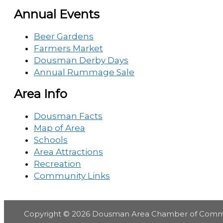
Annual Events
Beer Gardens
Farmers Market
Dousman Derby Days
Annual Rummage Sale
Area Info
Dousman Facts
Map of Area
Schools
Area Attractions
Recreation
Community Links
Copyright © 2026
Dousman Area Chamber of Com