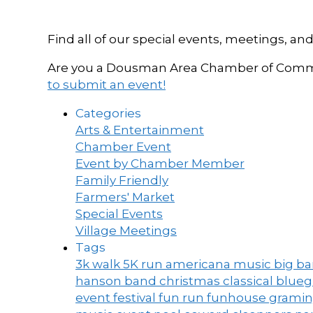
Find all of our special events, meetings
Are you a Dousman Area Chamber of Commer
to submit an event!
Categories
Arts & Entertainment
Chamber Event
Event by Chamber Member
Family Friendly
Farmers' Market
Special Events
Village Meetings
Tags
3k walk
5K run
americana music
big b
hanson band
christmas
classical blue
event
festival
fun run
funhouse
grami