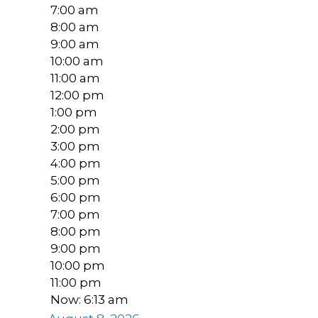
7:00 am
8:00 am
9:00 am
10:00 am
11:00 am
12:00 pm
1:00 pm
2:00 pm
3:00 pm
4:00 pm
5:00 pm
6:00 pm
7:00 pm
8:00 pm
9:00 pm
10:00 pm
11:00 pm
Now: 6:13 am