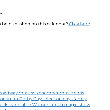
s!
be published on this calendar?
Click here
roadway musicals
chamber music
chris
ousman Derby Days
election days
family
peak
learn
Little Women
lunch
magic show