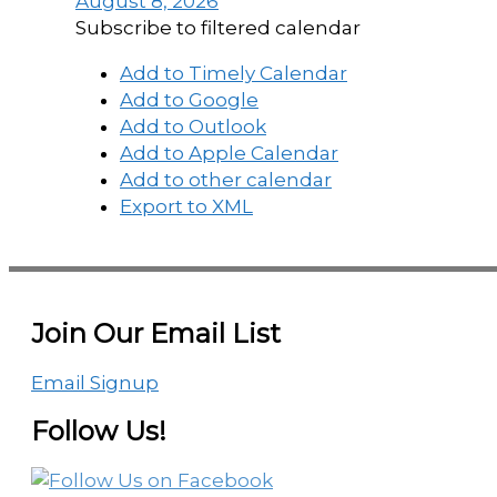
August 8, 2026
Subscribe to filtered calendar
Add to Timely Calendar
Add to Google
Add to Outlook
Add to Apple Calendar
Add to other calendar
Export to XML
Join Our Email List
Email Signup
Follow Us!