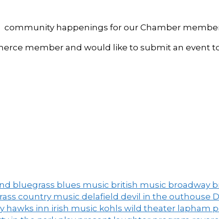
, and community happenings for our Chamber member
ce member and would like to submit an event to 
and
bluegrass
blues music
british music
broadway
b
grass
country music
delafield
devil in the outhouse
D
ny
hawks inn
irish music
kohls wild theater
lapham 