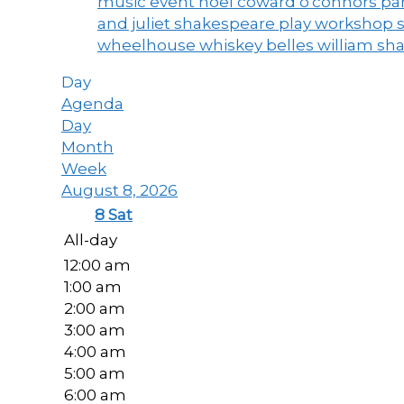
music event
noel coward
o'connors
par
and juliet
shakespeare play workshop
wheelhouse
whiskey belles
william sh
Day
Agenda
Day
Month
Week
August 8, 2026
8
Sat
All-day
12:00 am
1:00 am
2:00 am
3:00 am
4:00 am
5:00 am
6:00 am