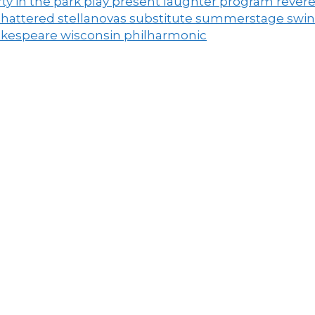
ty in the park
play
present laughter
program
rever
shattered
stellanovas
substitute
summerstage
swi
akespeare
wisconsin philharmonic