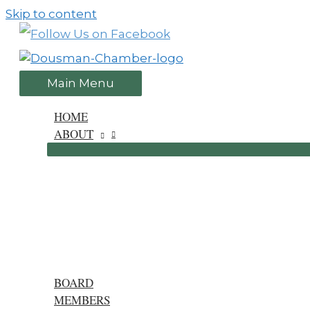
Skip to content
Main Menu
HOME
ABOUT
BOARD
MEMBERS