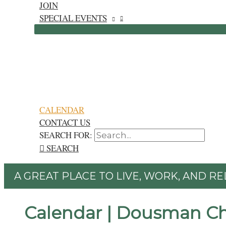
JOIN
SPECIAL EVENTS
CALENDAR
CONTACT US
SEARCH FOR:
SEARCH
A GREAT PLACE TO LIVE, WORK, AND RE
Calendar | Dousman C