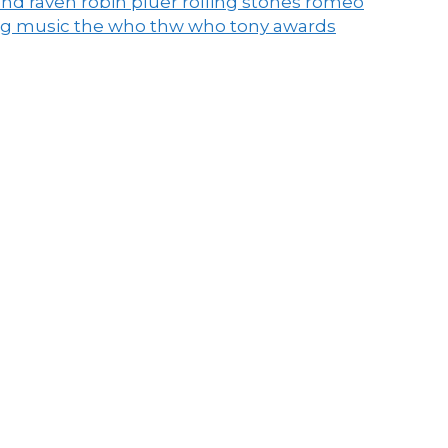
end raven
robin pluer
rolling stones
romeo
ng music
the who
thw who
tony awards