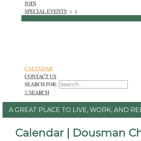
JOIN
SPECIAL EVENTS
CALENDAR
CONTACT US
SEARCH FOR:
SEARCH
A GREAT PLACE TO LIVE, WORK, AND RE
Calendar | Dousman C