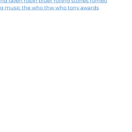
end raven
robin pluer
rolling stones
romeo
ng music
the who
thw who
tony awards