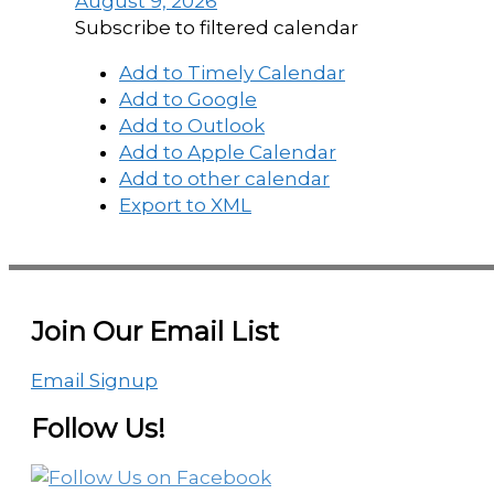
August 9, 2026
Subscribe to filtered calendar
Add to Timely Calendar
Add to Google
Add to Outlook
Add to Apple Calendar
Add to other calendar
Export to XML
Join Our Email List
Email Signup
Follow Us!