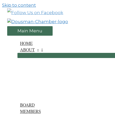
Skip to content
Main Menu
HOME
ABOUT
BOARD
MEMBERS