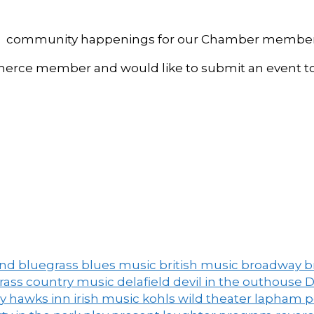
, and community happenings for our Chamber member
ce member and would like to submit an event to 
and
bluegrass
blues music
british music
broadway
b
grass
country music
delafield
devil in the outhouse
D
ny
hawks inn
irish music
kohls wild theater
lapham 