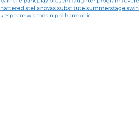
ty in the park
play
present laughter
program
rever
shattered
stellanovas
substitute
summerstage
swi
akespeare
wisconsin philharmonic