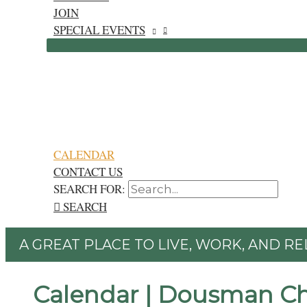
JOIN
SPECIAL EVENTS
CALENDAR
CONTACT US
SEARCH FOR:
SEARCH
A GREAT PLACE TO LIVE, WORK, AND RE
Calendar | Dousman C