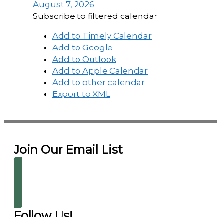
August 7, 2026
Subscribe to filtered calendar
Add to Timely Calendar
Add to Google
Add to Outlook
Add to Apple Calendar
Add to other calendar
Export to XML
Join Our Email List
Follow Us!