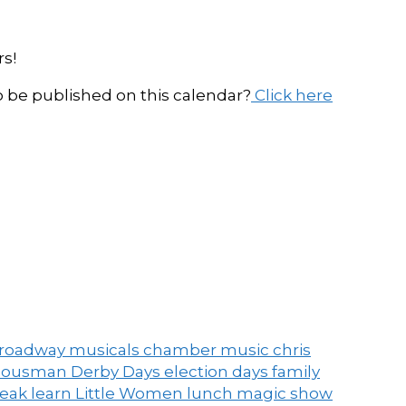
s!
be published on this calendar?
Click here
roadway musicals
chamber music
chris
ousman Derby Days
election days
family
peak
learn
Little Women
lunch
magic show