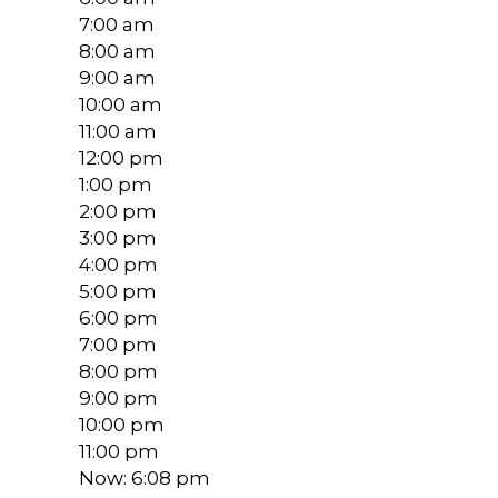
7:00 am
8:00 am
9:00 am
10:00 am
11:00 am
12:00 pm
1:00 pm
2:00 pm
3:00 pm
4:00 pm
5:00 pm
6:00 pm
7:00 pm
8:00 pm
9:00 pm
10:00 pm
11:00 pm
Now: 6:08 pm