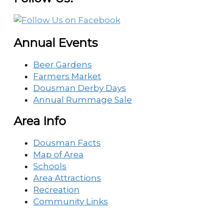
Annual Events
Beer Gardens
Farmers Market
Dousman Derby Days
Annual Rummage Sale
Area Info
Dousman Facts
Map of Area
Schools
Area Attractions
Recreation
Community Links