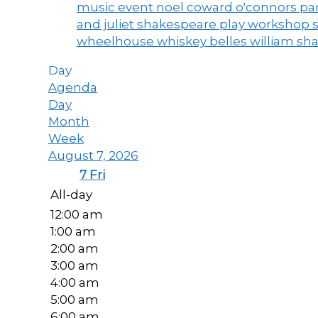
music event
noel coward
o'connors
par
and juliet
shakespeare play workshop
wheelhouse
whiskey belles
william sh
Day
Agenda
Day
Month
Week
August 7, 2026
7
Fri
All-day
12:00 am
1:00 am
2:00 am
3:00 am
4:00 am
5:00 am
6:00 am