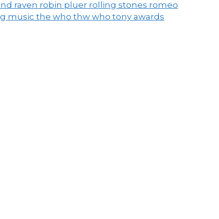
end raven
robin pluer
rolling stones
romeo
ng music
the who
thw who
tony awards