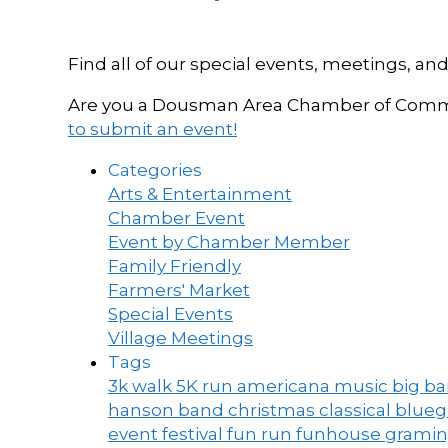
Find all of our special events, meetings
Are you a Dousman Area Chamber of Commer
to submit an event!
Categories
Arts & Entertainment
Chamber Event
Event by Chamber Member
Family Friendly
Farmers' Market
Special Events
Village Meetings
Tags
3k walk
5K run
americana music
big b
hanson band
christmas
classical blue
event
festival
fun run
funhouse
grami