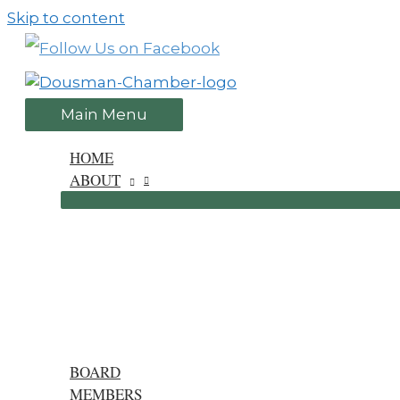
Skip to content
Main Menu
HOME
ABOUT
BOARD
MEMBERS