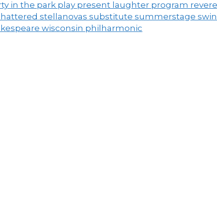
ty in the park
play
present laughter
program
rever
shattered
stellanovas
substitute
summerstage
swi
akespeare
wisconsin philharmonic