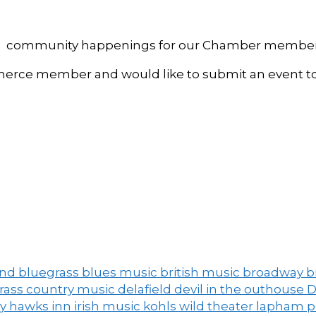
, and community happenings for our Chamber member
ce member and would like to submit an event to 
and
bluegrass
blues music
british music
broadway
b
grass
country music
delafield
devil in the outhouse
D
ny
hawks inn
irish music
kohls wild theater
lapham 