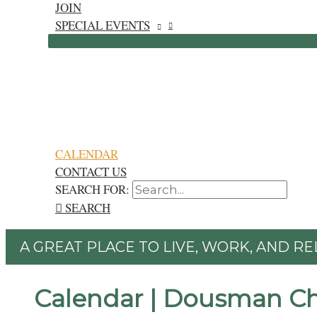
JOIN
SPECIAL EVENTS
CALENDAR
CONTACT US
SEARCH FOR:
SEARCH
A GREAT PLACE TO LIVE, WORK, AND RE
Calendar | Dousman C