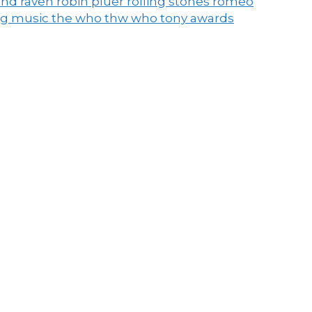
end raven
robin pluer
rolling stones
romeo
ng music
the who
thw who
tony awards