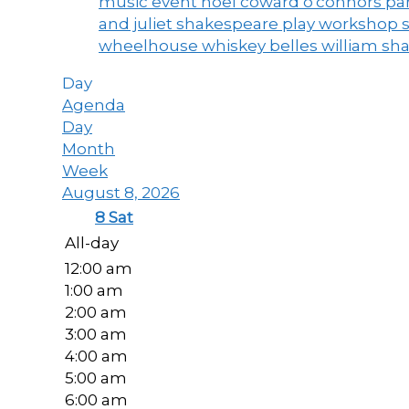
music event
noel coward
o'connors
par
and juliet
shakespeare play workshop
wheelhouse
whiskey belles
william sh
Day
Agenda
Day
Month
Week
August 8, 2026
8
Sat
All-day
12:00 am
1:00 am
2:00 am
3:00 am
4:00 am
5:00 am
6:00 am