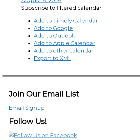
August 8, 2026
Subscribe to filtered calendar
Add to Timely Calendar
Add to Google
Add to Outlook
Add to Apple Calendar
Add to other calendar
Export to XML
Join Our Email List
Email Signup
Follow Us!