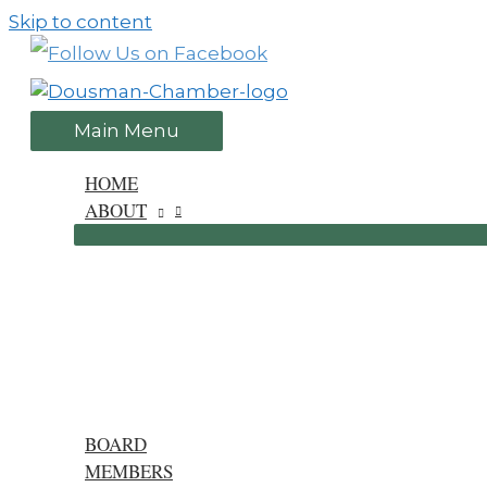
Skip to content
Main Menu
HOME
ABOUT
BOARD
MEMBERS