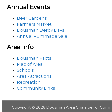
Annual Events
Beer Gardens
Farmers Market
Dousman Derby Days
Annual Rummage Sale
Area Info
Dousman Facts
Map of Area
Schools
Area Attractions
Recreation
Community Links
Copyright © 2026
Dousman Area Chamber of Com