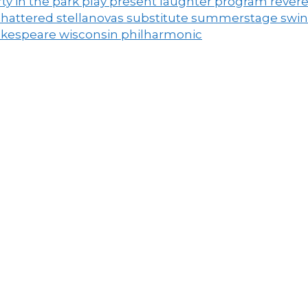
ty in the park
play
present laughter
program
rever
shattered
stellanovas
substitute
summerstage
swi
akespeare
wisconsin philharmonic