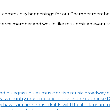
, and community happenings for our Chamber member
ce member and would like to submit an event to 
and
bluegrass
blues music
british music
broadway
b
grass
country music
delafield
devil in the outhouse
D
ny
hawks inn
irish music
kohls wild theater
lapham 