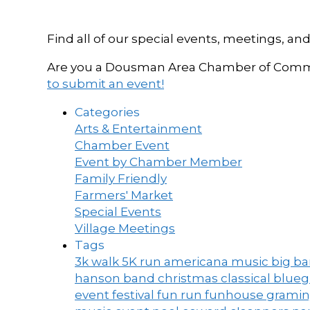
Find all of our special events, meetings
Are you a Dousman Area Chamber of Commer
to submit an event!
Categories
Arts & Entertainment
Chamber Event
Event by Chamber Member
Family Friendly
Farmers' Market
Special Events
Village Meetings
Tags
3k walk
5K run
americana music
big b
hanson band
christmas
classical blue
event
festival
fun run
funhouse
grami