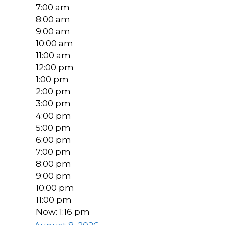
7:00 am
8:00 am
9:00 am
10:00 am
11:00 am
12:00 pm
1:00 pm
2:00 pm
3:00 pm
4:00 pm
5:00 pm
6:00 pm
7:00 pm
8:00 pm
9:00 pm
10:00 pm
11:00 pm
Now: 1:16 pm