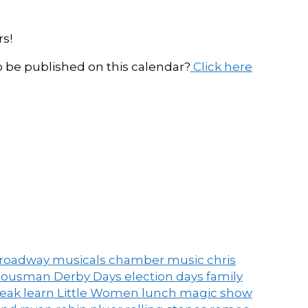
s!
be published on this calendar?
Click here
roadway musicals
chamber music
chris
ousman Derby Days
election days
family
peak
learn
Little Women
lunch
magic show