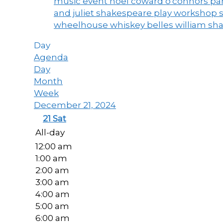
music event
noel coward
o'connors
par
and juliet
shakespeare play workshop
wheelhouse
whiskey belles
william sh
Day
Agenda
Day
Month
Week
December 21, 2024
21
Sat
All-day
12:00 am
1:00 am
2:00 am
3:00 am
4:00 am
5:00 am
6:00 am