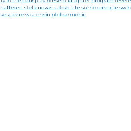
ty in the park
play
present laughter
program
rever
shattered
stellanovas
substitute
summerstage
swi
akespeare
wisconsin philharmonic