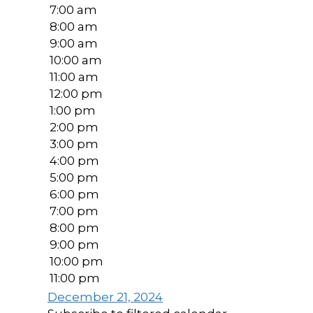
7:00 am
8:00 am
9:00 am
10:00 am
11:00 am
12:00 pm
1:00 pm
2:00 pm
3:00 pm
4:00 pm
5:00 pm
6:00 pm
7:00 pm
8:00 pm
9:00 pm
10:00 pm
11:00 pm
December 21, 2024