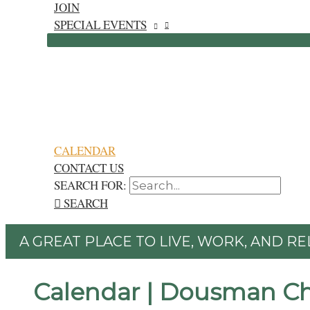
JOIN
SPECIAL EVENTS
CALENDAR
CONTACT US
SEARCH FOR:
SEARCH
A GREAT PLACE TO LIVE, WORK, AND RE
Calendar | Dousman C