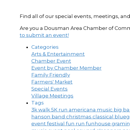
Find all of our special events, meetings
Are you a Dousman Area Chamber of Commer
to submit an event!
Categories
Arts & Entertainment
Chamber Event
Event by Chamber Member
Family Friendly
Farmers' Market
Special Events
Village Meetings
Tags
3k walk
5K run
americana music
big b
hanson band
christmas
classical blue
event
festival
fun run
funhouse
grami