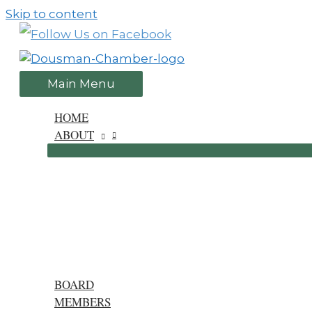
Skip to content
Main Menu
HOME
ABOUT
BOARD
MEMBERS