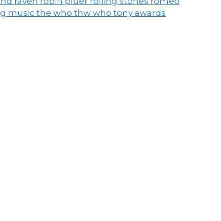
end raven
robin pluer
rolling stones
romeo
ng music
the who
thw who
tony awards