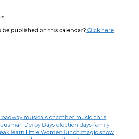
s!
be published on this calendar?
Click here
roadway musicals
chamber music
chris
ousman Derby Days
election days
family
peak
learn
Little Women
lunch
magic show