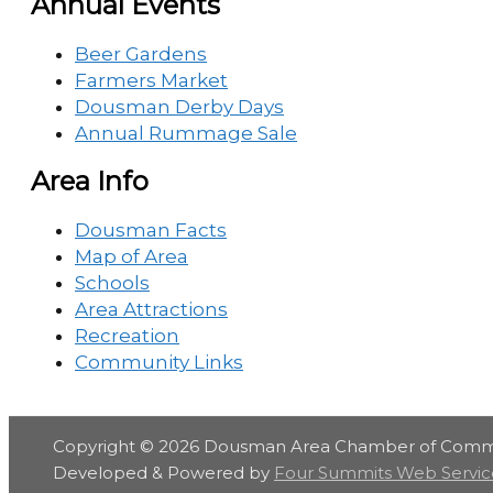
Annual Events
Beer Gardens
Farmers Market
Dousman Derby Days
Annual Rummage Sale
Area Info
Dousman Facts
Map of Area
Schools
Area Attractions
Recreation
Community Links
Copyright © 2026
Dousman Area Chamber of Com
Developed & Powered by
Four Summits Web Servic