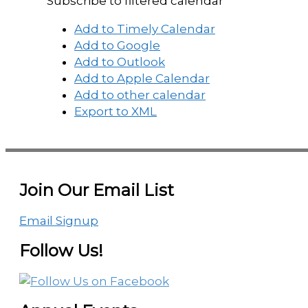
Subscribe to filtered calendar
Add to Timely Calendar
Add to Google
Add to Outlook
Add to Apple Calendar
Add to other calendar
Export to XML
Join Our Email List
Email Signup
Follow Us!