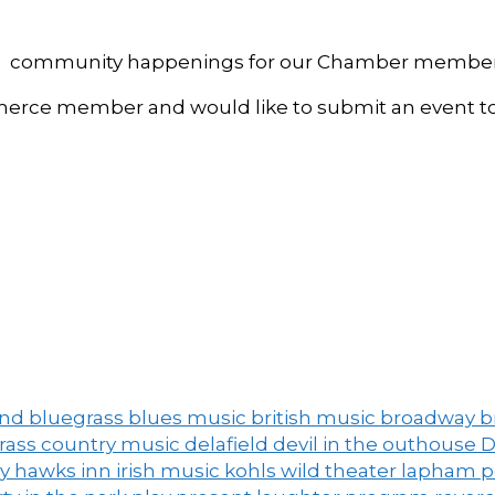
, and community happenings for our Chamber member
ce member and would like to submit an event to 
and
bluegrass
blues music
british music
broadway
b
grass
country music
delafield
devil in the outhouse
D
ny
hawks inn
irish music
kohls wild theater
lapham 