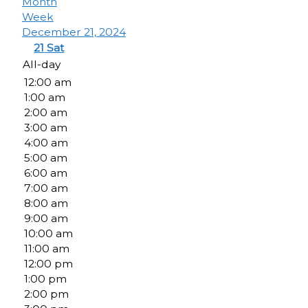
Month
Week
December 21, 2024
21
Sat
All-day
12:00 am
1:00 am
2:00 am
3:00 am
4:00 am
5:00 am
6:00 am
7:00 am
8:00 am
9:00 am
10:00 am
11:00 am
12:00 pm
1:00 pm
2:00 pm