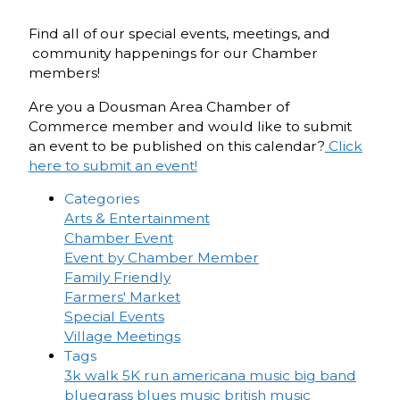
Find all of our special events, meetings, and
community happenings for our Chamber
members!
Are you a Dousman Area Chamber of
Commerce member and would like to submit
an event to be published on this calendar?
Click
here to submit an event!
Categories
Arts & Entertainment
Chamber Event
Event by Chamber Member
Family Friendly
Farmers' Market
Special Events
Village Meetings
Tags
3k walk
5K run
americana music
big band
bluegrass
blues music
british music