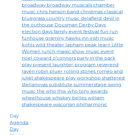
broadway
broadway musicals
chamber
music
chris hanson band
christmas
classical
bluegrass
country music
delafield
devil in
the outhouse
Dousman Derby Days
election days
family event
festival
fun run
funhouse
graminy
hawks inn
irish music
kohls wild theater
lapham peak
learn
Little
Women
lunch
magic show
music event
noel coward
o'connors
party in the park
play
present laughter
program
reverend
raven
robin pluer
rolling stones
romeo and
juliet
shakespeare play workshop
shattered
stellanovas
substitute
summerstage
swing
music
the who
thw who
tony awards
wheelhouse
whiskey belles
william
shakespeare
wisconsin philharmonic
Day
Agenda
Day