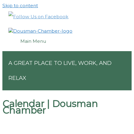
Skip to content
Main Menu
A GREAT PLACE TO LIVE, WORK, AND
RELAX
Calendar | Dousman
Chamber