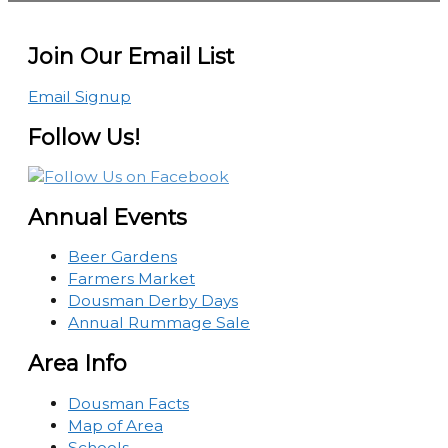
Join Our Email List
Email Signup
Follow Us!
Annual Events
Beer Gardens
Farmers Market
Dousman Derby Days
Annual Rummage Sale
Area Info
Dousman Facts
Map of Area
Schools