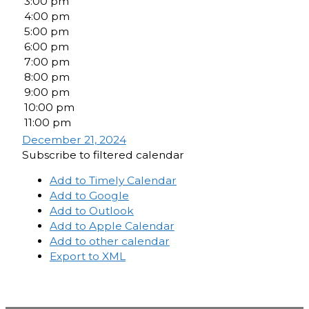
3:00 pm
4:00 pm
5:00 pm
6:00 pm
7:00 pm
8:00 pm
9:00 pm
10:00 pm
11:00 pm
December 21, 2024
Subscribe to filtered calendar
Add to Timely Calendar
Add to Google
Add to Outlook
Add to Apple Calendar
Add to other calendar
Export to XML