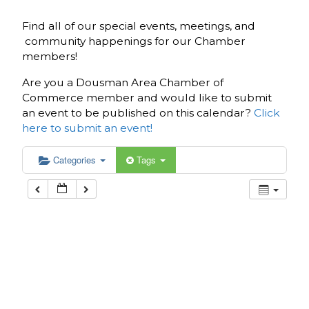
Find all of our special events, meetings, and
community happenings for our Chamber
members!
Are you a Dousman Area Chamber of
Commerce member and would like to submit
an event to be published on this calendar?
Click
here to submit an event!
Categories
Tags