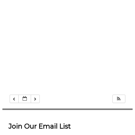
Join Our Email List