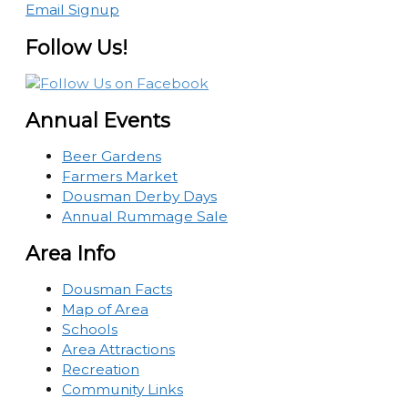
Email Signup
Follow Us!
Annual Events
Beer Gardens
Farmers Market
Dousman Derby Days
Annual Rummage Sale
Area Info
Dousman Facts
Map of Area
Schools
Area Attractions
Recreation
Community Links