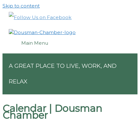
Skip to content
Main Menu
A GREAT PLACE TO LIVE, WORK, AND
RELAX
Calendar | Dousman
Chamber