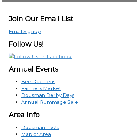
Join Our Email List
Email Signup
Follow Us!
Annual Events
Beer Gardens
Farmers Market
Dousman Derby Days
Annual Rummage Sale
Area Info
Dousman Facts
Map of Area