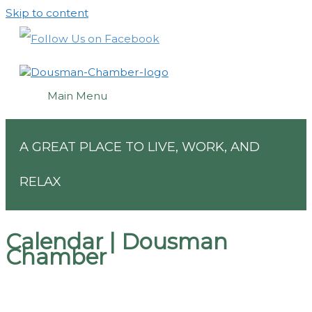
Skip to content
Main Menu
A GREAT PLACE TO LIVE, WORK, AND
RELAX
Calendar | Dousman
Chamber