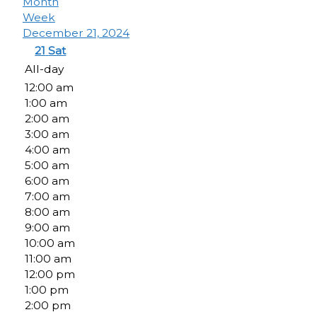
Month
Week
December 21, 2024
21
Sat
All-day
12:00 am
1:00 am
2:00 am
3:00 am
4:00 am
5:00 am
6:00 am
7:00 am
8:00 am
9:00 am
10:00 am
11:00 am
12:00 pm
1:00 pm
2:00 pm