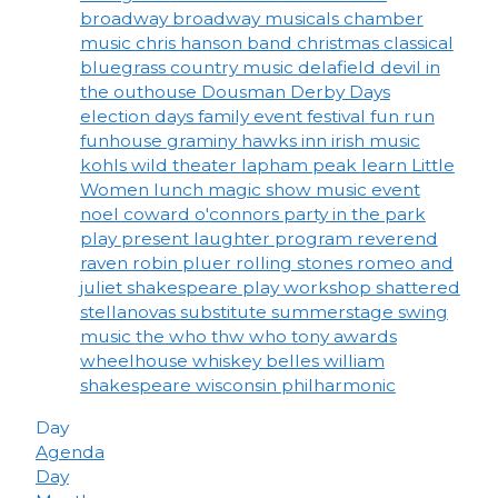
broadway
broadway musicals
chamber
music
chris hanson band
christmas
classical
bluegrass
country music
delafield
devil in
the outhouse
Dousman Derby Days
election days
family event
festival
fun run
funhouse
graminy
hawks inn
irish music
kohls wild theater
lapham peak
learn
Little
Women
lunch
magic show
music event
noel coward
o'connors
party in the park
play
present laughter
program
reverend
raven
robin pluer
rolling stones
romeo and
juliet
shakespeare play workshop
shattered
stellanovas
substitute
summerstage
swing
music
the who
thw who
tony awards
wheelhouse
whiskey belles
william
shakespeare
wisconsin philharmonic
Day
Agenda
Day