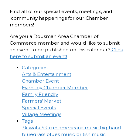
Find all of our special events, meetings, and
community happenings for our Chamber
members!
Are you a Dousman Area Chamber of
Commerce member and would like to submit
an event to be published on this calendar?
Click
here to submit an event!
Categories
Arts & Entertainment
Chamber Event
Event by Chamber Member
Family Friendly
Farmers' Market
Special Events
Village Meetings
Tags
3k walk
5K run
americana music
big band
bluegrass
blues music
british music