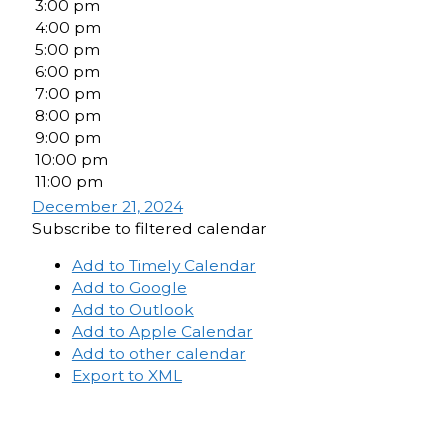
3:00 pm
4:00 pm
5:00 pm
6:00 pm
7:00 pm
8:00 pm
9:00 pm
10:00 pm
11:00 pm
December 21, 2024
Subscribe to filtered calendar
Add to Timely Calendar
Add to Google
Add to Outlook
Add to Apple Calendar
Add to other calendar
Export to XML