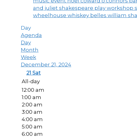
music event
noel coward
o'connors
par
and juliet
shakespeare play workshop
wheelhouse
whiskey belles
william sh
Day
Agenda
Day
Month
Week
December 21, 2024
21
Sat
All-day
12:00 am
1:00 am
2:00 am
3:00 am
4:00 am
5:00 am
6:00 am