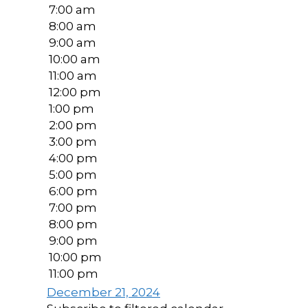
7:00 am
8:00 am
9:00 am
10:00 am
11:00 am
12:00 pm
1:00 pm
2:00 pm
3:00 pm
4:00 pm
5:00 pm
6:00 pm
7:00 pm
8:00 pm
9:00 pm
10:00 pm
11:00 pm
December 21, 2024