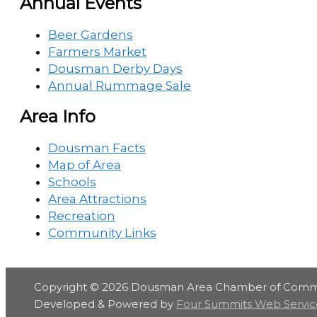
Annual Events
Beer Gardens
Farmers Market
Dousman Derby Days
Annual Rummage Sale
Area Info
Dousman Facts
Map of Area
Schools
Area Attractions
Recreation
Community Links
Copyright © 2026
Dousman Area Chamber of Com
Developed & Powered by
Four Summits Web Servic