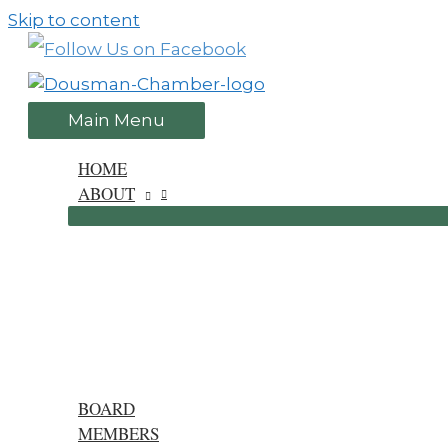
Skip to content
Main Menu
HOME
ABOUT
BOARD
MEMBERS