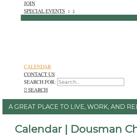
JOIN
SPECIAL EVENTS
CALENDAR
CONTACT US
SEARCH FOR:
SEARCH
A GREAT PLACE TO LIVE, WORK, AND RE
Calendar | Dousman C