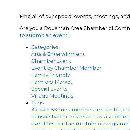
Find all of our special events, meetings
Are you a Dousman Area Chamber of Commer
to submit an event!
Categories
Arts & Entertainment
Chamber Event
Event by Chamber Member
Family Friendly
Farmers' Market
Special Events
Village Meetings
Tags
3k walk
5K run
americana music
big b
hanson band
christmas
classical blue
event
festival
fun run
funhouse
grami