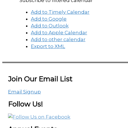
Subscribe to filtered calendar
Add to Timely Calendar
Add to Google
Add to Outlook
Add to Apple Calendar
Add to other calendar
Export to XML
Join Our Email List
Email Signup
Follow Us!