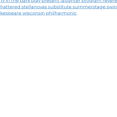
ty in the park
play
present laughter
program
rever
shattered
stellanovas
substitute
summerstage
swi
akespeare
wisconsin philharmonic