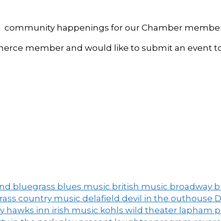
, and community happenings for our Chamber member
ce member and would like to submit an event to 
and
bluegrass
blues music
british music
broadway
b
grass
country music
delafield
devil in the outhouse
D
ny
hawks inn
irish music
kohls wild theater
lapham 