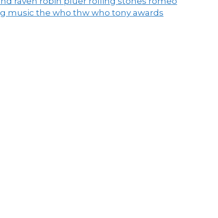
end raven
robin pluer
rolling stones
romeo
ng music
the who
thw who
tony awards