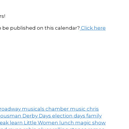
s!
be published on this calendar?
Click here
roadway musicals
chamber music
chris
ousman Derby Days
election days
family
peak
learn
Little Women
lunch
magic show