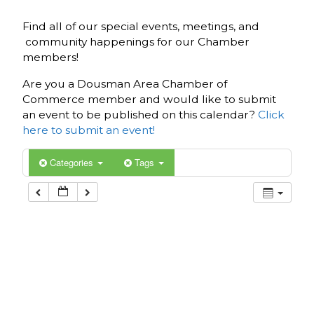
Find all of our special events, meetings, and
community happenings for our Chamber
members!
Are you a Dousman Area Chamber of
Commerce member and would like to submit
an event to be published on this calendar?
Click
here to submit an event!
Categories
Tags