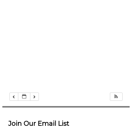
Join Our Email List