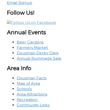
Email Signup
Follow Us!
Annual Events
Beer Gardens
Farmers Market
Dousman Derby Days
Annual Rummage Sale
Area Info
Dousman Facts
Map of Area
Schools
Area Attractions
Recreation
Community Links