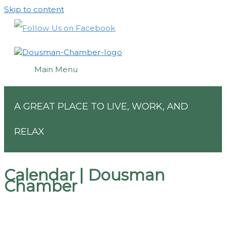
Skip to content
Main Menu
A GREAT PLACE TO LIVE, WORK, AND
RELAX
Calendar | Dousman
Chamber