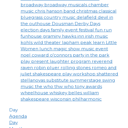
broadway
broadway musicals
chamber
music
chris hanson band
christmas
classical
bluegrass
country music
delafield
devil in
the outhouse
Dousman Derby Days
election days
family event
festival
fun run
funhouse
graminy
hawks inn
irish music
kohls wild theater
lapham peak
learn
Little
Women
lunch
magic show
music event
noel coward
o'connors
party in the park
play
present laughter
program
reverend
raven
robin pluer
rolling stones
romeo and
juliet
shakespeare play workshop
shattered
stellanovas
substitute
summerstage
swing
music
the who
thw who
tony awards
wheelhouse
whiskey belles
william
shakespeare
wisconsin philharmonic
Day
Agenda
Day