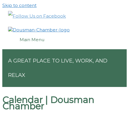
Skip to content
Main Menu
A GREAT PLACE TO LIVE, WORK, AND
RELAX
Calendar | Dousman
Chamber