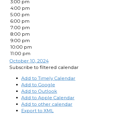
3:00 pm
4:00 pm
5:00 pm
6:00 pm
7:00 pm
8:00 pm
9:00 pm
10:00 pm
11:00 pm
October 10, 2024
Subscribe to filtered calendar
Add to Timely Calendar
Add to Google
Add to Outlook
Add to Apple Calendar
Add to other calendar
Export to XML