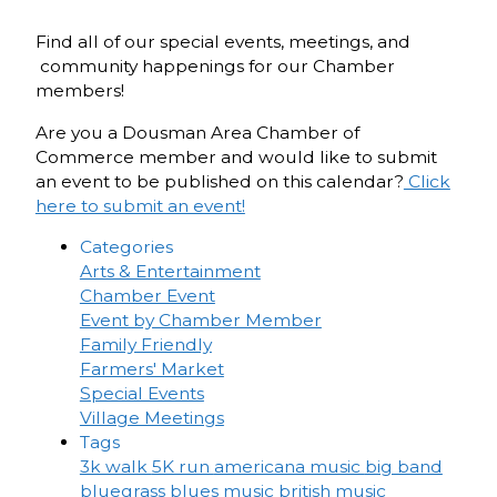
Find all of our special events, meetings, and
community happenings for our Chamber
members!
Are you a Dousman Area Chamber of
Commerce member and would like to submit
an event to be published on this calendar?
Click
here to submit an event!
Categories
Arts & Entertainment
Chamber Event
Event by Chamber Member
Family Friendly
Farmers' Market
Special Events
Village Meetings
Tags
3k walk
5K run
americana music
big band
bluegrass
blues music
british music