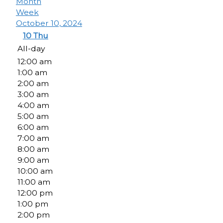
Month
Week
October 10, 2024
10
Thu
All-day
12:00 am
1:00 am
2:00 am
3:00 am
4:00 am
5:00 am
6:00 am
7:00 am
8:00 am
9:00 am
10:00 am
11:00 am
12:00 pm
1:00 pm
2:00 pm