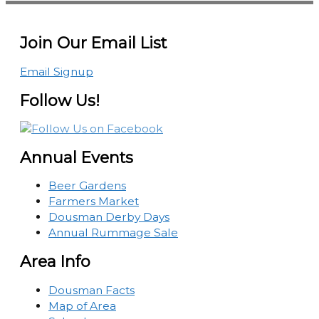
Join Our Email List
Email Signup
Follow Us!
Annual Events
Beer Gardens
Farmers Market
Dousman Derby Days
Annual Rummage Sale
Area Info
Dousman Facts
Map of Area