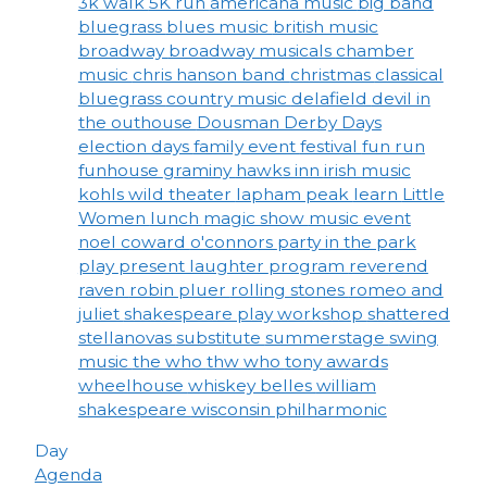
3k walk
5K run
americana music
big band
bluegrass
blues music
british music
broadway
broadway musicals
chamber
music
chris hanson band
christmas
classical
bluegrass
country music
delafield
devil in
the outhouse
Dousman Derby Days
election days
family event
festival
fun run
funhouse
graminy
hawks inn
irish music
kohls wild theater
lapham peak
learn
Little
Women
lunch
magic show
music event
noel coward
o'connors
party in the park
play
present laughter
program
reverend
raven
robin pluer
rolling stones
romeo and
juliet
shakespeare play workshop
shattered
stellanovas
substitute
summerstage
swing
music
the who
thw who
tony awards
wheelhouse
whiskey belles
william
shakespeare
wisconsin philharmonic
Day
Agenda