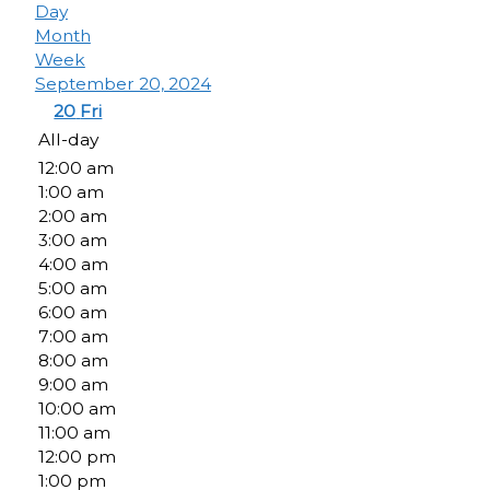
Day
Month
Week
September 20, 2024
20
Fri
All-day
12:00 am
1:00 am
2:00 am
3:00 am
4:00 am
5:00 am
6:00 am
7:00 am
8:00 am
9:00 am
10:00 am
11:00 am
12:00 pm
1:00 pm