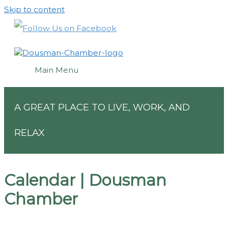
Skip to content
Main Menu
A GREAT PLACE TO LIVE, WORK, AND
RELAX
Calendar | Dousman
Chamber