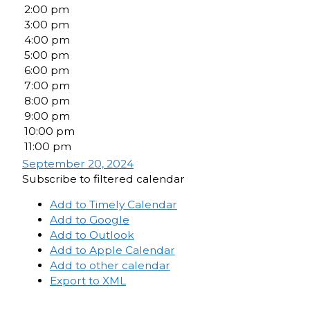
2:00 pm
3:00 pm
4:00 pm
5:00 pm
6:00 pm
7:00 pm
8:00 pm
9:00 pm
10:00 pm
11:00 pm
September 20, 2024
Subscribe to filtered calendar
Add to Timely Calendar
Add to Google
Add to Outlook
Add to Apple Calendar
Add to other calendar
Export to XML