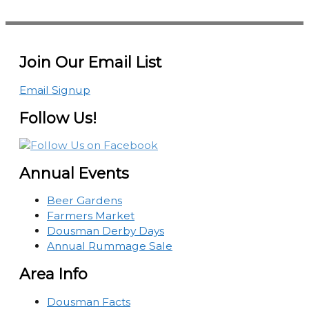
Join Our Email List
Email Signup
Follow Us!
Annual Events
Beer Gardens
Farmers Market
Dousman Derby Days
Annual Rummage Sale
Area Info
Dousman Facts