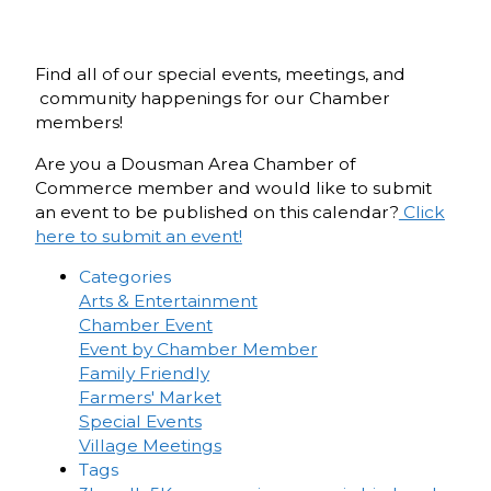
Find all of our special events, meetings, and
community happenings for our Chamber
members!
Are you a Dousman Area Chamber of
Commerce member and would like to submit
an event to be published on this calendar?
Click
here to submit an event!
Categories
Arts & Entertainment
Chamber Event
Event by Chamber Member
Family Friendly
Farmers' Market
Special Events
Village Meetings
Tags