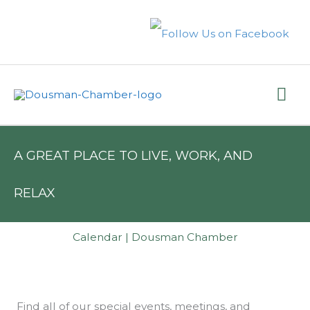
Skip
to
content
Mai
Me
A GREAT PLACE TO LIVE, WORK, AND
RELAX
Calendar | Dousman Chamber
Find all of our special events, meetings, and