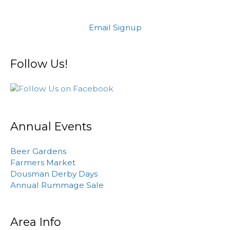
Email Signup
Follow Us!
Annual Events
Beer Gardens
Farmers Market
Dousman Derby Days
Annual Rummage Sale
Area Info