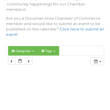
community happenings for our Chamber
members!
Are you a Dousman Area Chamber of Commerce
member and would like to submit an event to be
published on this calendar?
Click here to submit an
event!
Categories
Tags