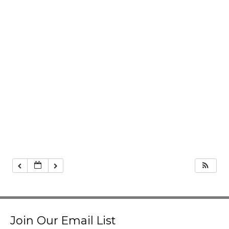
Join Our Email List