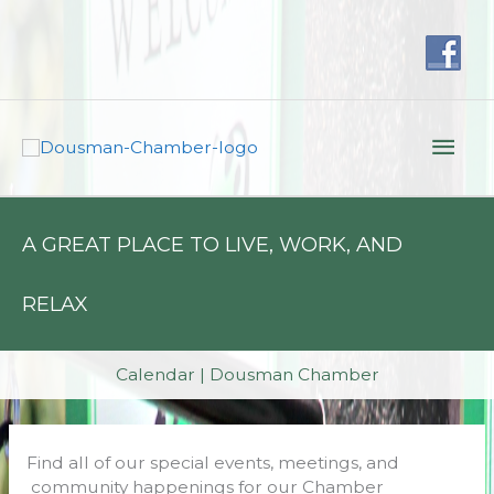
Skip
to
content
Mai
Men
A GREAT PLACE TO LIVE, WORK, AND
RELAX
Calendar | Dousman Chamber
Find all of our special events, meetings, and
community happenings for our Chamber