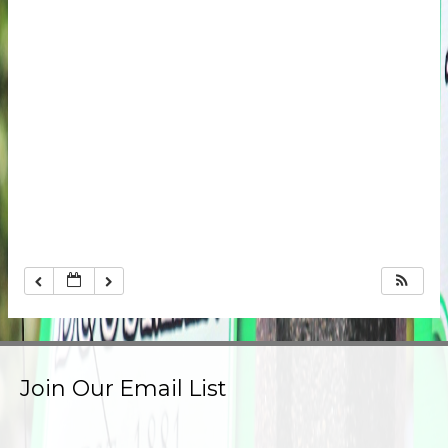
Join Our Email List