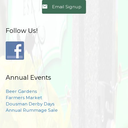
Email Signup
Follow Us!
Annual Events
Beer Gardens
Farmers Market
Dousman Derby Days
Annual Rummage Sale