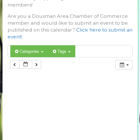
members!
Are you a Dousman Area Chamber of Commerce
member and would like to submit an event to be
published on this calendar?
Click here to submit an
event!
Categories
Tags