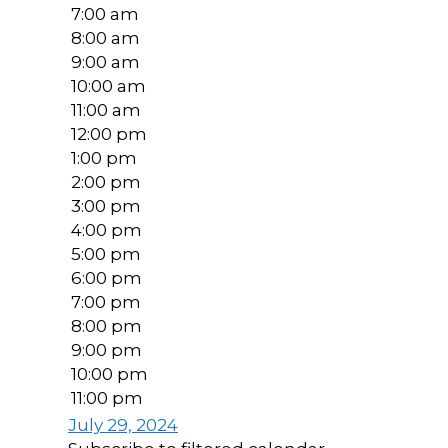
7:00 am
8:00 am
9:00 am
10:00 am
11:00 am
12:00 pm
1:00 pm
2:00 pm
3:00 pm
4:00 pm
5:00 pm
6:00 pm
7:00 pm
8:00 pm
9:00 pm
10:00 pm
11:00 pm
July 29, 2024