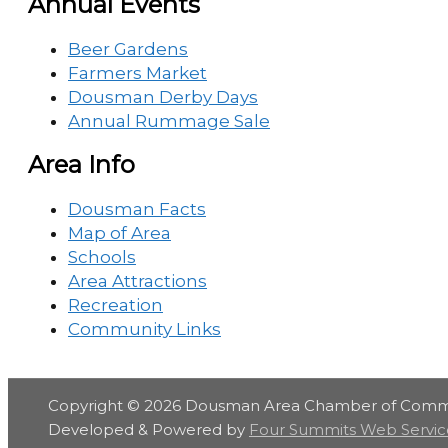
Annual Events
Beer Gardens
Farmers Market
Dousman Derby Days
Annual Rummage Sale
Area Info
Dousman Facts
Map of Area
Schools
Area Attractions
Recreation
Community Links
Copyright © 2026
Dousman Area Chamber of Com
Developed & Powered by
Four Summits Web Servic