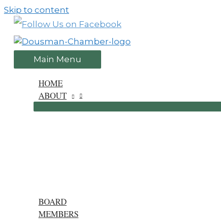
Skip to content
Main Menu
HOME
ABOUT
BOARD
MEMBERS