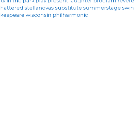
ty in the park
play
present laughter
program
rever
shattered
stellanovas
substitute
summerstage
swi
akespeare
wisconsin philharmonic