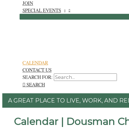
JOIN
SPECIAL EVENTS
CALENDAR
CONTACT US
SEARCH FOR:
SEARCH
A GREAT PLACE TO LIVE, WORK, AND RE
Calendar | Dousman C