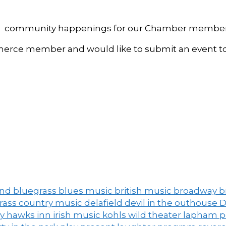
, and community happenings for our Chamber member
ce member and would like to submit an event to 
and
bluegrass
blues music
british music
broadway
b
grass
country music
delafield
devil in the outhouse
D
ny
hawks inn
irish music
kohls wild theater
lapham 