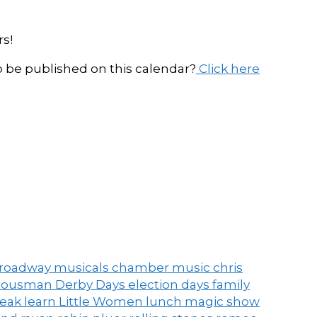
s!
be published on this calendar?
Click here
roadway musicals
chamber music
chris
ousman Derby Days
election days
family
peak
learn
Little Women
lunch
magic show