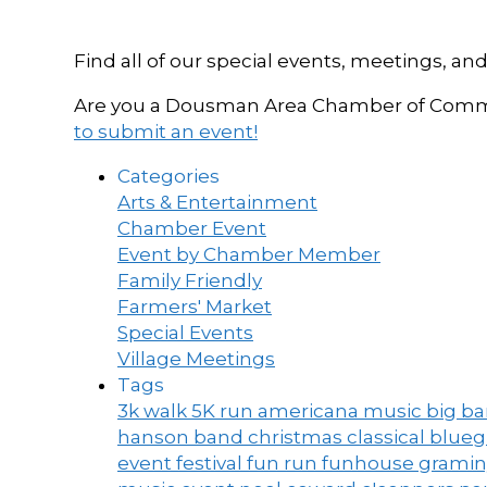
Find all of our special events, meetings
Are you a Dousman Area Chamber of Commer
to submit an event!
Categories
Arts & Entertainment
Chamber Event
Event by Chamber Member
Family Friendly
Farmers' Market
Special Events
Village Meetings
Tags
3k walk
5K run
americana music
big b
hanson band
christmas
classical blue
event
festival
fun run
funhouse
grami