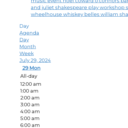
music event
noel coward
o'connors
par
and juliet
shakespeare play workshop
wheelhouse
whiskey belles
william sh
Day
Agenda
Day
Month
Week
July 29, 2024
29
Mon
All-day
12:00 am
1:00 am
2:00 am
3:00 am
4:00 am
5:00 am
6:00 am