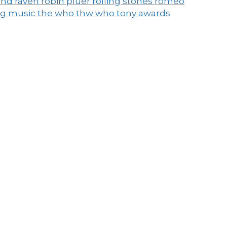
end raven
robin pluer
rolling stones
romeo
ng music
the who
thw who
tony awards