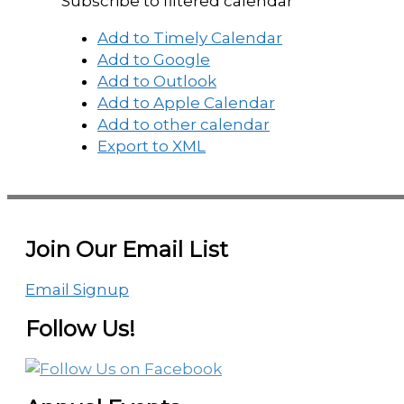
Subscribe to filtered calendar
Add to Timely Calendar
Add to Google
Add to Outlook
Add to Apple Calendar
Add to other calendar
Export to XML
Join Our Email List
Email Signup
Follow Us!