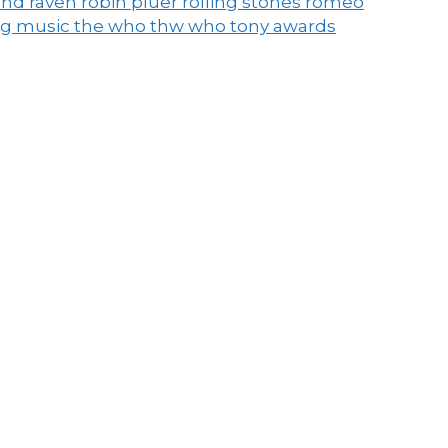
end raven
robin pluer
rolling stones
romeo
ng music
the who
thw who
tony awards