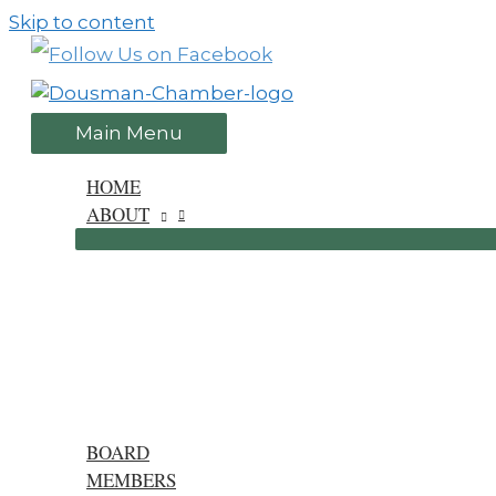
Skip to content
Main Menu
HOME
ABOUT
BOARD
MEMBERS