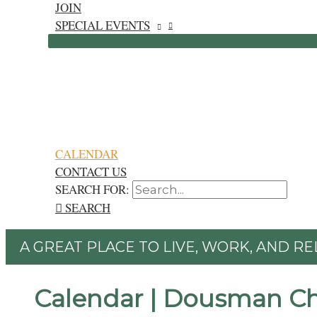
JOIN
SPECIAL EVENTS
CALENDAR
CONTACT US
SEARCH FOR:
SEARCH
A GREAT PLACE TO LIVE, WORK, AND RE
Calendar | Dousman C