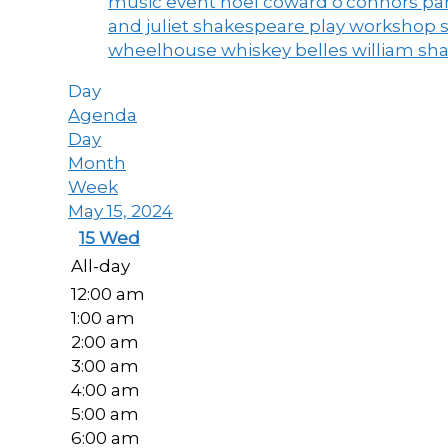
music event
noel coward
o'connors
par
and juliet
shakespeare play workshop
wheelhouse
whiskey belles
william sh
Day
Agenda
Day
Month
Week
May 15, 2024
15
Wed
All-day
12:00 am
1:00 am
2:00 am
3:00 am
4:00 am
5:00 am
6:00 am