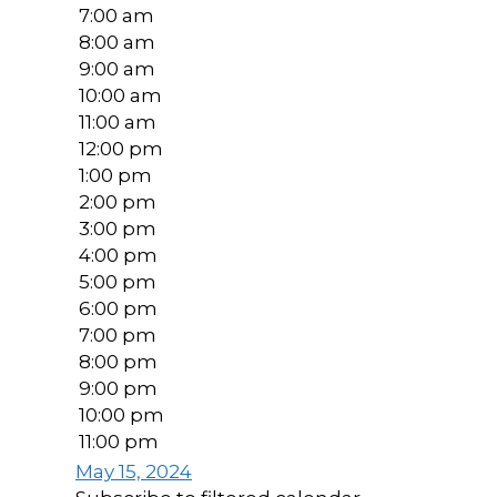
7:00 am
8:00 am
9:00 am
10:00 am
11:00 am
12:00 pm
1:00 pm
2:00 pm
3:00 pm
4:00 pm
5:00 pm
6:00 pm
7:00 pm
8:00 pm
9:00 pm
10:00 pm
11:00 pm
May 15, 2024