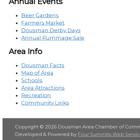
Annual Events
Beer Gardens
Farmers Market
Dousman Derby Days
Annual Rummage Sale
Area Info
Dousman Facts
Map of Area
Schools
Area Attractions
Recreation
Community Links
Copyright © 2026
Dousman Area Chamber of Com
Developed & Powered by
Four Summits Web Servic