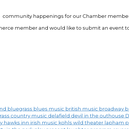
, and community happenings for our Chamber member
ce member and would like to submit an event to 
and
bluegrass
blues music
british music
broadway
b
grass
country music
delafield
devil in the outhouse
D
ny
hawks inn
irish music
kohls wild theater
lapham 