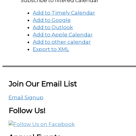
Subscribe to filtered calendar
Add to Timely Calendar
Add to Google
Add to Outlook
Add to Apple Calendar
Add to other calendar
Export to XML
Join Our Email List
Email Signup
Follow Us!