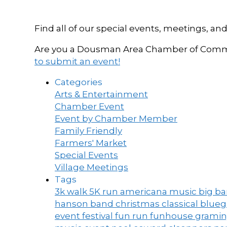
Find all of our special events, meetings
Are you a Dousman Area Chamber of Commer
to submit an event!
Categories
Arts & Entertainment
Chamber Event
Event by Chamber Member
Family Friendly
Farmers' Market
Special Events
Village Meetings
Tags
3k walk
5K run
americana music
big b
hanson band
christmas
classical blue
event
festival
fun run
funhouse
grami