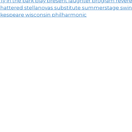
ty in the park
play
present laughter
program
rever
shattered
stellanovas
substitute
summerstage
swi
akespeare
wisconsin philharmonic