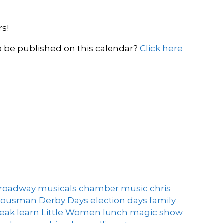
s!
be published on this calendar?
Click here
roadway musicals
chamber music
chris
ousman Derby Days
election days
family
peak
learn
Little Women
lunch
magic show