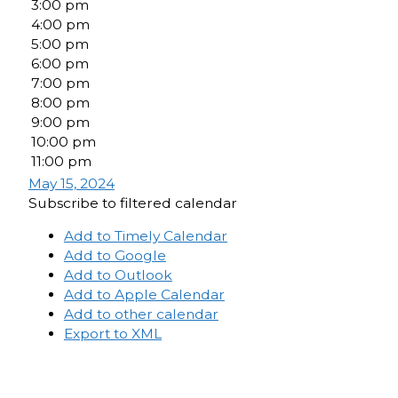
3:00 pm
4:00 pm
5:00 pm
6:00 pm
7:00 pm
8:00 pm
9:00 pm
10:00 pm
11:00 pm
May 15, 2024
Subscribe to filtered calendar
Add to Timely Calendar
Add to Google
Add to Outlook
Add to Apple Calendar
Add to other calendar
Export to XML