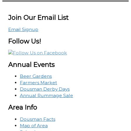
Join Our Email List
Email Signup
Follow Us!
Annual Events
Beer Gardens
Farmers Market
Dousman Derby Days
Annual Rummage Sale
Area Info
Dousman Facts
Map of Area