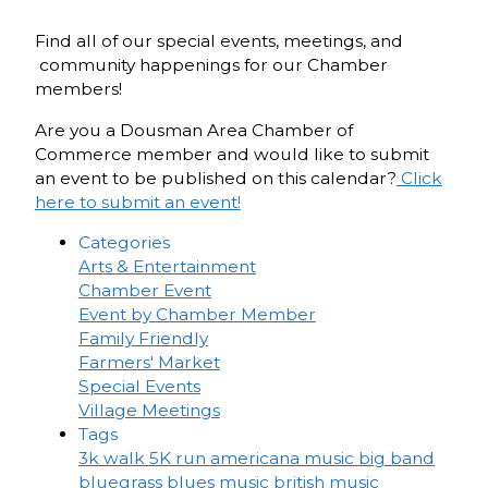
Find all of our special events, meetings, and
community happenings for our Chamber
members!
Are you a Dousman Area Chamber of
Commerce member and would like to submit
an event to be published on this calendar?
Click
here to submit an event!
Categories
Arts & Entertainment
Chamber Event
Event by Chamber Member
Family Friendly
Farmers' Market
Special Events
Village Meetings
Tags
3k walk
5K run
americana music
big band
bluegrass
blues music
british music