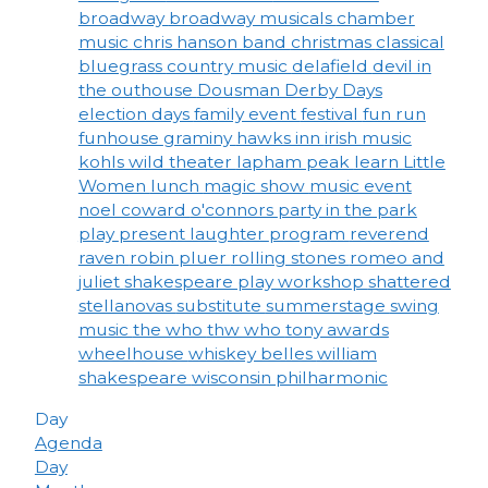
broadway
broadway musicals
chamber
music
chris hanson band
christmas
classical
bluegrass
country music
delafield
devil in
the outhouse
Dousman Derby Days
election days
family event
festival
fun run
funhouse
graminy
hawks inn
irish music
kohls wild theater
lapham peak
learn
Little
Women
lunch
magic show
music event
noel coward
o'connors
party in the park
play
present laughter
program
reverend
raven
robin pluer
rolling stones
romeo and
juliet
shakespeare play workshop
shattered
stellanovas
substitute
summerstage
swing
music
the who
thw who
tony awards
wheelhouse
whiskey belles
william
shakespeare
wisconsin philharmonic
Day
Agenda
Day