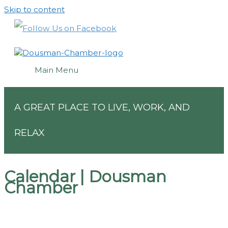
Skip to content
Main Menu
A GREAT PLACE TO LIVE, WORK, AND
RELAX
Calendar | Dousman
Chamber