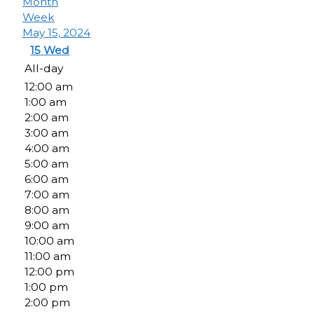
Month
Week
May 15, 2024
15
Wed
All-day
12:00 am
1:00 am
2:00 am
3:00 am
4:00 am
5:00 am
6:00 am
7:00 am
8:00 am
9:00 am
10:00 am
11:00 am
12:00 pm
1:00 pm
2:00 pm