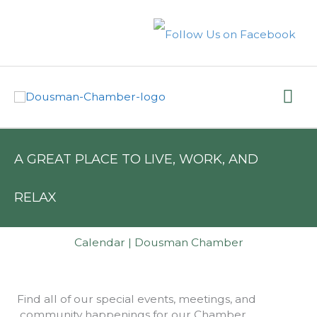
Skip
to
content
Mai
Me
A GREAT PLACE TO LIVE, WORK, AND
RELAX
Calendar | Dousman Chamber
Find all of our special events, meetings, and
community happenings for our Chamber