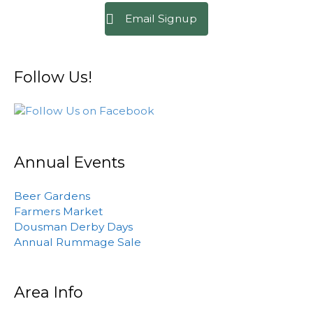
Email Signup
Follow Us!
Annual Events
Beer Gardens
Farmers Market
Dousman Derby Days
Annual Rummage Sale
Area Info