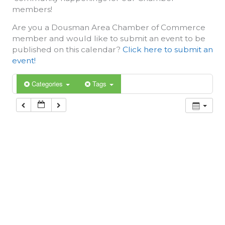
members!
Are you a Dousman Area Chamber of Commerce
member and would like to submit an event to be
published on this calendar?
Click here to submit an
event!
Categories
Tags