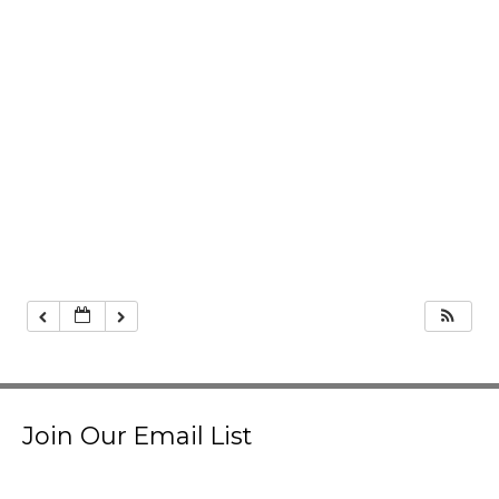
Join Our Email List