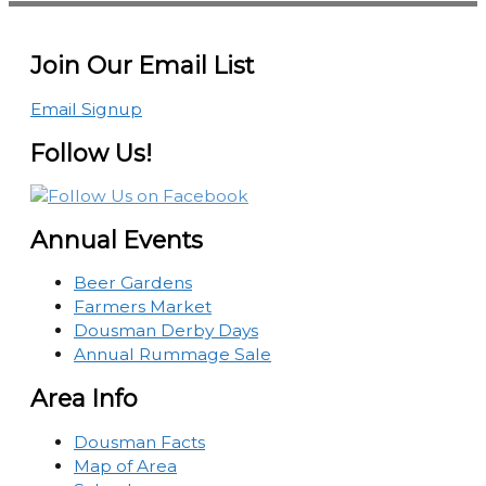
Join Our Email List
Email Signup
Follow Us!
Annual Events
Beer Gardens
Farmers Market
Dousman Derby Days
Annual Rummage Sale
Area Info
Dousman Facts
Map of Area