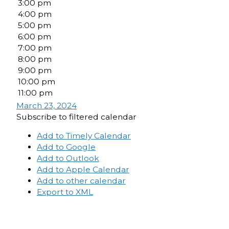
3:00 pm
4:00 pm
5:00 pm
6:00 pm
7:00 pm
8:00 pm
9:00 pm
10:00 pm
11:00 pm
March 23, 2024
Subscribe to filtered calendar
Add to Timely Calendar
Add to Google
Add to Outlook
Add to Apple Calendar
Add to other calendar
Export to XML