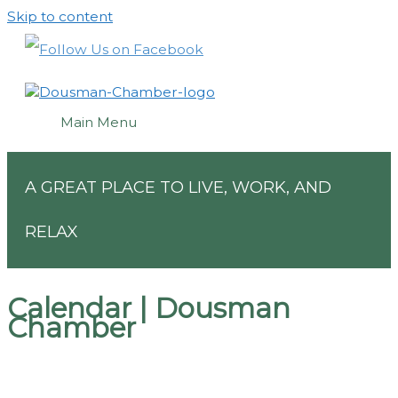
Skip to content
Main Menu
A GREAT PLACE TO LIVE, WORK, AND
RELAX
Calendar | Dousman
Chamber