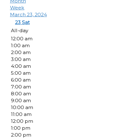
Month
Week
March 23, 2024
23
Sat
All-day
12:00 am
1:00 am
2:00 am
3:00 am
4:00 am
5:00 am
6:00 am
7:00 am
8:00 am
9:00 am
10:00 am
11:00 am
12:00 pm
1:00 pm
2:00 pm