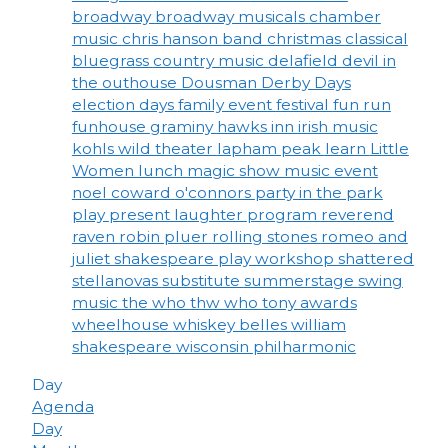
broadway
broadway musicals
chamber
music
chris hanson band
christmas
classical
bluegrass
country music
delafield
devil in
the outhouse
Dousman Derby Days
election days
family event
festival
fun run
funhouse
graminy
hawks inn
irish music
kohls wild theater
lapham peak
learn
Little
Women
lunch
magic show
music event
noel coward
o'connors
party in the park
play
present laughter
program
reverend
raven
robin pluer
rolling stones
romeo and
juliet
shakespeare play workshop
shattered
stellanovas
substitute
summerstage
swing
music
the who
thw who
tony awards
wheelhouse
whiskey belles
william
shakespeare
wisconsin philharmonic
Day
Agenda
Day