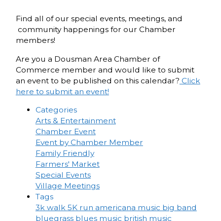
Find all of our special events, meetings, and
community happenings for our Chamber
members!
Are you a Dousman Area Chamber of
Commerce member and would like to submit
an event to be published on this calendar?
Click
here to submit an event!
Categories
Arts & Entertainment
Chamber Event
Event by Chamber Member
Family Friendly
Farmers' Market
Special Events
Village Meetings
Tags
3k walk
5K run
americana music
big band
bluegrass
blues music
british music