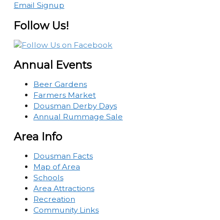
Email Signup
Follow Us!
Annual Events
Beer Gardens
Farmers Market
Dousman Derby Days
Annual Rummage Sale
Area Info
Dousman Facts
Map of Area
Schools
Area Attractions
Recreation
Community Links