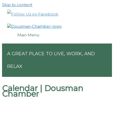
Skip to content
Main Menu
A GREAT PLACE TO LIVE, WORK, AND
RELAX
Calendar | Dousman
Chamber