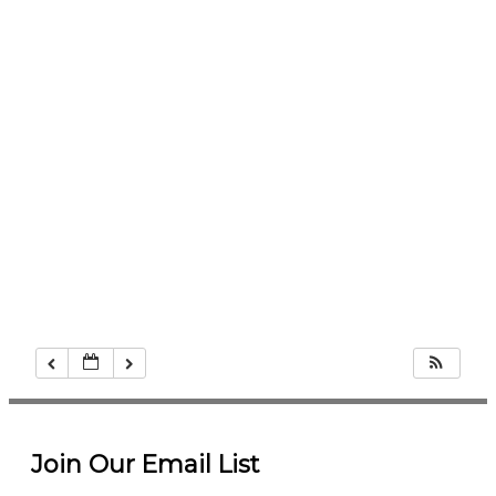
Join Our Email List