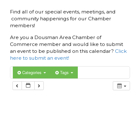
Find all of our special events, meetings, and
community happenings for our Chamber
members!
Are you a Dousman Area Chamber of
Commerce member and would like to submit
an event to be published on this calendar?
Click
here to submit an event!
Categories
Tags