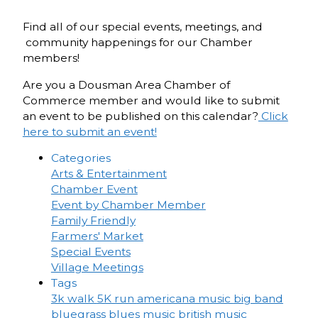
Find all of our special events, meetings, and
community happenings for our Chamber
members!
Are you a Dousman Area Chamber of
Commerce member and would like to submit
an event to be published on this calendar?
Click
here to submit an event!
Categories
Arts & Entertainment
Chamber Event
Event by Chamber Member
Family Friendly
Farmers' Market
Special Events
Village Meetings
Tags
3k walk
5K run
americana music
big band
bluegrass
blues music
british music