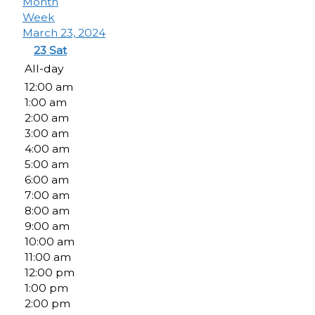
Month
Week
March 23, 2024
23
Sat
All-day
12:00 am
1:00 am
2:00 am
3:00 am
4:00 am
5:00 am
6:00 am
7:00 am
8:00 am
9:00 am
10:00 am
11:00 am
12:00 pm
1:00 pm
2:00 pm