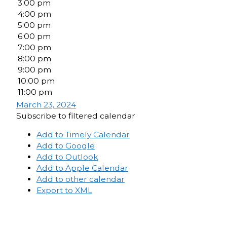
3:00 pm
4:00 pm
5:00 pm
6:00 pm
7:00 pm
8:00 pm
9:00 pm
10:00 pm
11:00 pm
March 23, 2024
Subscribe to filtered calendar
Add to Timely Calendar
Add to Google
Add to Outlook
Add to Apple Calendar
Add to other calendar
Export to XML