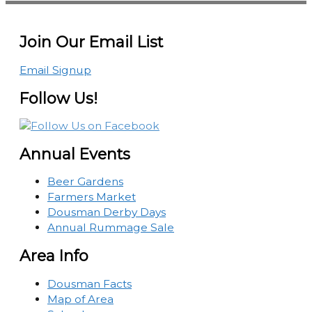
Join Our Email List
Email Signup
Follow Us!
Annual Events
Beer Gardens
Farmers Market
Dousman Derby Days
Annual Rummage Sale
Area Info
Dousman Facts
Map of Area