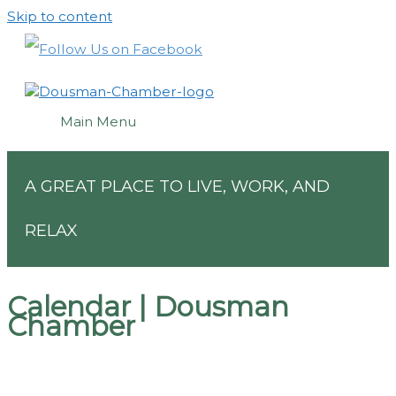
Skip to content
Main Menu
A GREAT PLACE TO LIVE, WORK, AND
RELAX
Calendar | Dousman
Chamber