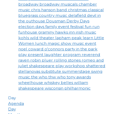
broadway
broadway musicals
chamber
music
chris hanson band
christmas
classical
bluegrass
country music
delafield
devil in
the outhouse
Dousman Derby Days
election days
family event
festival
fun run
funhouse
graminy
hawks inn
irish music
kohls wild theater
lapham peak
learn
Little
Women
lunch
magic show
music event
noel coward
o'connors
party in the park
play
present laughter
program
reverend
raven
robin pluer
rolling stones
romeo and
juliet
shakespeare play workshop
shattered
stellanovas
substitute
summerstage
swing
music
the who
thw who
tony awards
wheelhouse
whiskey belles
william
shakespeare
wisconsin philharmonic
Day
Agenda
Day