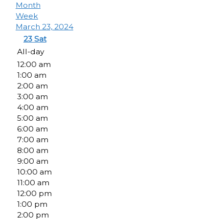
Month
Week
March 23, 2024
23
Sat
All-day
12:00 am
1:00 am
2:00 am
3:00 am
4:00 am
5:00 am
6:00 am
7:00 am
8:00 am
9:00 am
10:00 am
11:00 am
12:00 pm
1:00 pm
2:00 pm