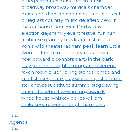
bluegrass
blues music
british music
broadway
broadway musicals
chamber
music
chris hanson band
christmas
classical
bluegrass
country music
delafield
devil in
the outhouse
Dousman Derby Days
election days
family event
festival
fun run
funhouse
graminy
hawks inn
irish music
kohls wild theater
lapham peak
learn
Little
Women
lunch
magic show
music event
noel coward
o'connors
party in the park
play
present laughter
program
reverend
raven
robin pluer
rolling stones
romeo and
juliet
shakespeare play workshop
shattered
stellanovas
substitute
summerstage
swing
music
the who
thw who
tony awards
wheelhouse
whiskey belles
william
shakespeare
wisconsin philharmonic
Day
Agenda
Day