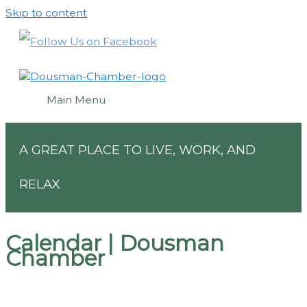
Skip to content
Main Menu
A GREAT PLACE TO LIVE, WORK, AND
RELAX
Calendar | Dousman
Chamber