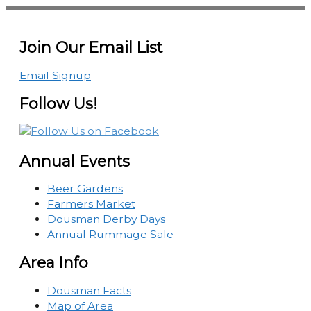
Join Our Email List
Email Signup
Follow Us!
Annual Events
Beer Gardens
Farmers Market
Dousman Derby Days
Annual Rummage Sale
Area Info
Dousman Facts
Map of Area