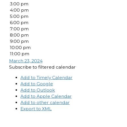
3:00 pm
4:00 pm
5:00 pm
6:00 pm
7:00 pm
8:00 pm
9:00 pm
10:00 pm
11:00 pm
March 23, 2024
Subscribe to filtered calendar
Add to Timely Calendar
Add to Google
Add to Outlook
Add to Apple Calendar
Add to other calendar
Export to XML