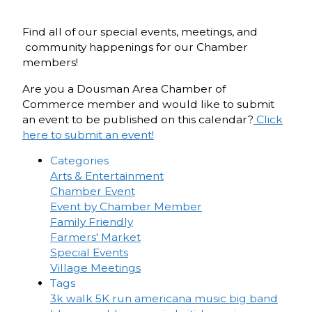
Find all of our special events, meetings, and
community happenings for our Chamber
members!
Are you a Dousman Area Chamber of
Commerce member and would like to submit
an event to be published on this calendar?
Click
here to submit an event!
Categories
Arts & Entertainment
Chamber Event
Event by Chamber Member
Family Friendly
Farmers' Market
Special Events
Village Meetings
Tags
3k walk
5K run
americana music
big band