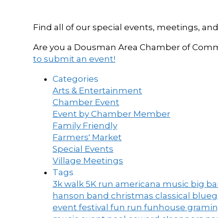
Find all of our special events, meetings
Are you a Dousman Area Chamber of Commer
to submit an event!
Categories
Arts & Entertainment
Chamber Event
Event by Chamber Member
Family Friendly
Farmers' Market
Special Events
Village Meetings
Tags
3k walk
5K run
americana music
big b
hanson band
christmas
classical blue
event
festival
fun run
funhouse
grami