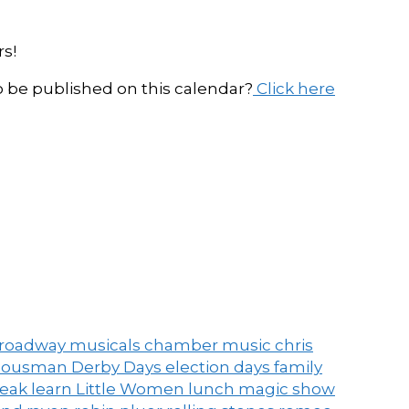
s!
be published on this calendar?
Click here
roadway musicals
chamber music
chris
ousman Derby Days
election days
family
peak
learn
Little Women
lunch
magic show