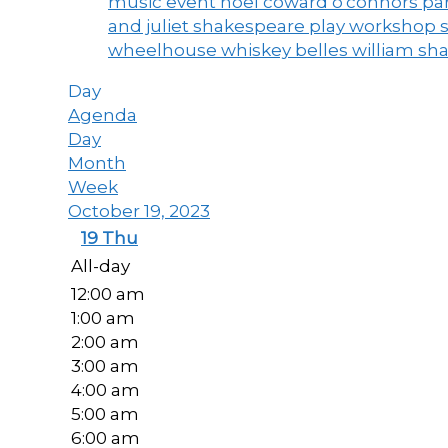
music event
noel coward
o'connors
par
and juliet
shakespeare play workshop
wheelhouse
whiskey belles
william sh
Day
Agenda
Day
Month
Week
October 19, 2023
19
Thu
All-day
12:00 am
1:00 am
2:00 am
3:00 am
4:00 am
5:00 am
6:00 am