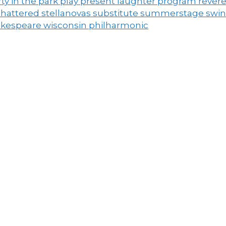
ty in the park
play
present laughter
program
rever
shattered
stellanovas
substitute
summerstage
swi
akespeare
wisconsin philharmonic