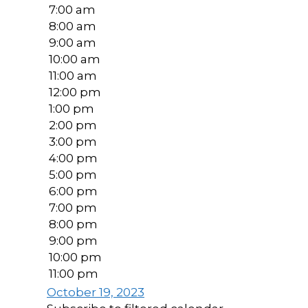
7:00 am
8:00 am
9:00 am
10:00 am
11:00 am
12:00 pm
1:00 pm
2:00 pm
3:00 pm
4:00 pm
5:00 pm
6:00 pm
7:00 pm
8:00 pm
9:00 pm
10:00 pm
11:00 pm
October 19, 2023