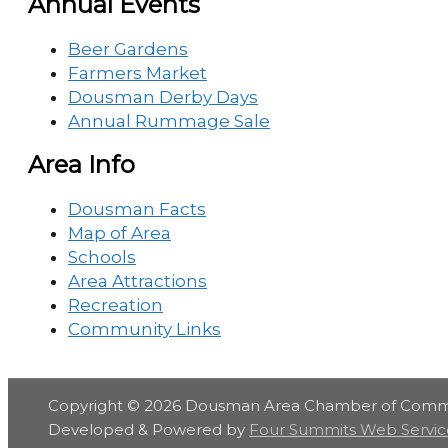
Annual Events
Beer Gardens
Farmers Market
Dousman Derby Days
Annual Rummage Sale
Area Info
Dousman Facts
Map of Area
Schools
Area Attractions
Recreation
Community Links
Copyright © 2026
Dousman Area Chamber of Com
Developed & Powered by
Four Summits Web Servic