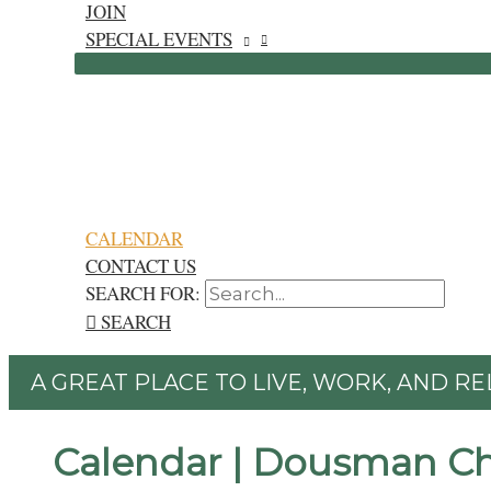
JOIN
SPECIAL EVENTS
CALENDAR
CONTACT US
SEARCH FOR:
SEARCH
A GREAT PLACE TO LIVE, WORK, AND RE
Calendar | Dousman C