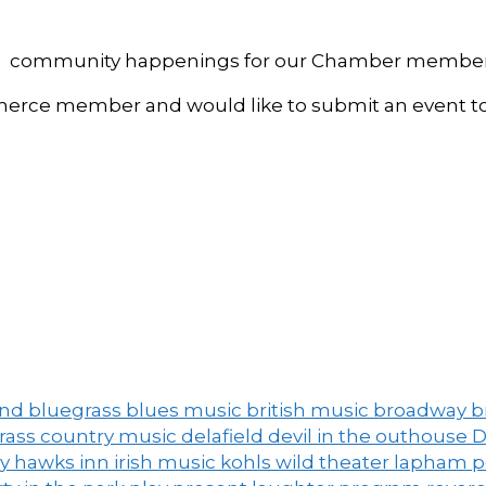
, and community happenings for our Chamber member
ce member and would like to submit an event to 
and
bluegrass
blues music
british music
broadway
b
grass
country music
delafield
devil in the outhouse
D
ny
hawks inn
irish music
kohls wild theater
lapham 