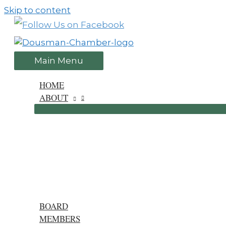
Skip to content
Main Menu
HOME
ABOUT
BOARD
MEMBERS