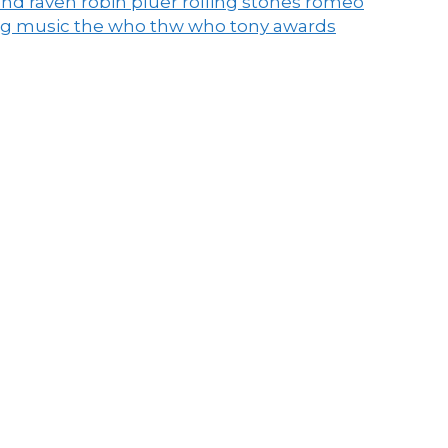
end raven
robin pluer
rolling stones
romeo
ng music
the who
thw who
tony awards