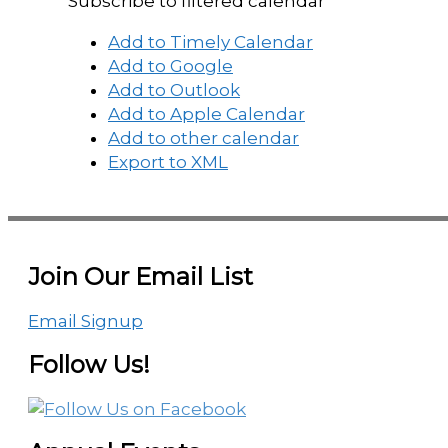
Subscribe to filtered calendar
Add to Timely Calendar
Add to Google
Add to Outlook
Add to Apple Calendar
Add to other calendar
Export to XML
Join Our Email List
Email Signup
Follow Us!