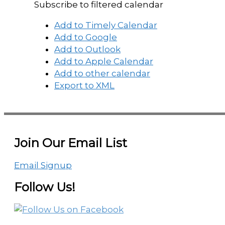
Subscribe to filtered calendar
Add to Timely Calendar
Add to Google
Add to Outlook
Add to Apple Calendar
Add to other calendar
Export to XML
Join Our Email List
Email Signup
Follow Us!