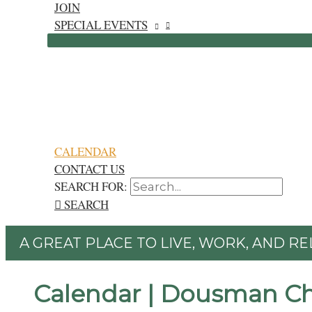
JOIN
SPECIAL EVENTS
CALENDAR
CONTACT US
SEARCH FOR:
SEARCH
A GREAT PLACE TO LIVE, WORK, AND RE
Calendar | Dousman C