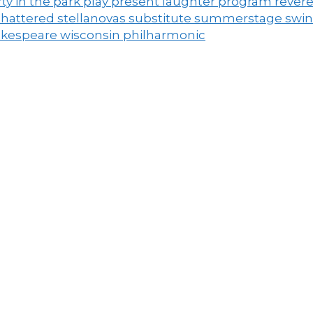
ty in the park
play
present laughter
program
rever
shattered
stellanovas
substitute
summerstage
swi
akespeare
wisconsin philharmonic