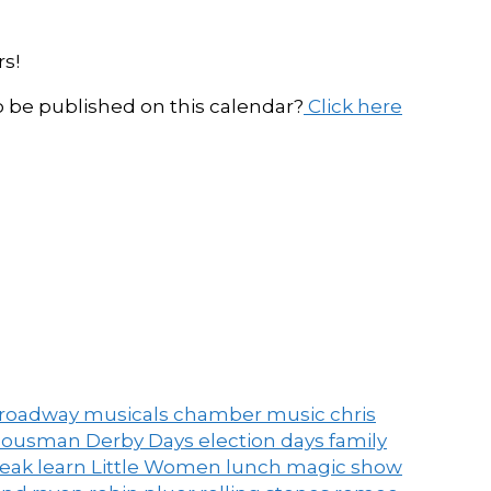
s!
be published on this calendar?
Click here
roadway musicals
chamber music
chris
ousman Derby Days
election days
family
peak
learn
Little Women
lunch
magic show