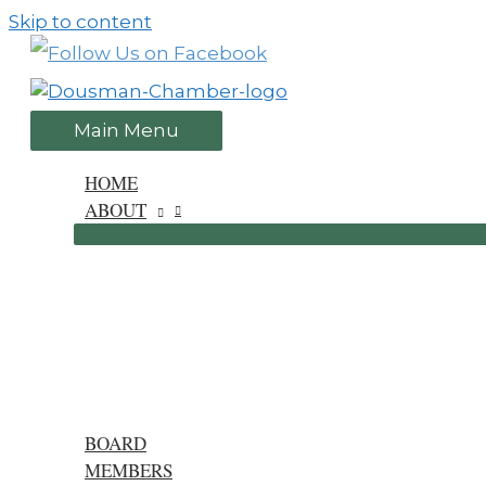
Skip to content
Main Menu
HOME
ABOUT
BOARD
MEMBERS