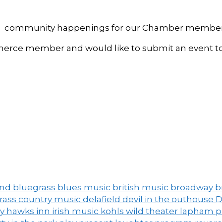
, and community happenings for our Chamber member
ce member and would like to submit an event to 
and
bluegrass
blues music
british music
broadway
b
grass
country music
delafield
devil in the outhouse
D
ny
hawks inn
irish music
kohls wild theater
lapham 