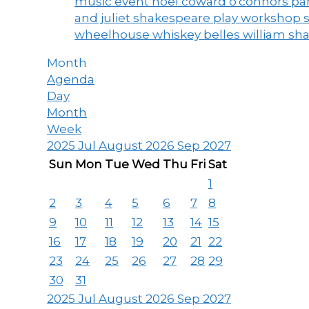
music event
noel coward
o'connors
par
and juliet
shakespeare play workshop
wheelhouse
whiskey belles
william sh
Month
Agenda
Day
Month
Week
2025
Jul
August 2026
Sep
2027
Sun
Mon
Tue
Wed
Thu
Fri
Sat
1
2
3
4
5
6
7
8
9
10
11
12
13
14
15
16
17
18
19
20
21
22
23
24
25
26
27
28
29
30
31
2025
Jul
August 2026
Sep
2027