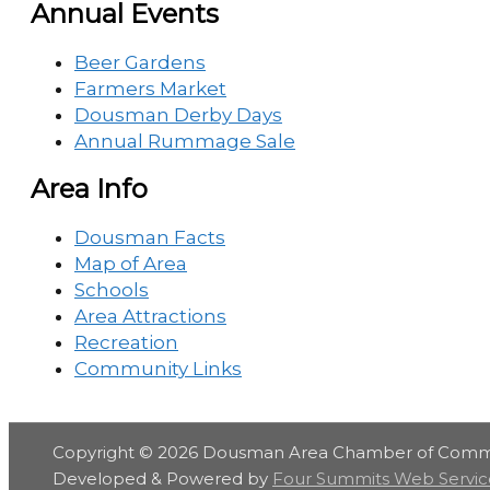
Annual Events
Beer Gardens
Farmers Market
Dousman Derby Days
Annual Rummage Sale
Area Info
Dousman Facts
Map of Area
Schools
Area Attractions
Recreation
Community Links
Copyright © 2026
Dousman Area Chamber of Com
Developed & Powered by
Four Summits Web Servic