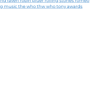
end raven
robin pluer
rolling stones
romeo
ng music
the who
thw who
tony awards