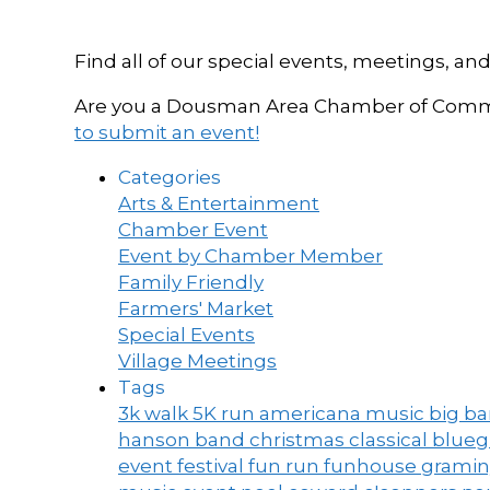
Find all of our special events, meetings
Are you a Dousman Area Chamber of Commer
to submit an event!
Categories
Arts & Entertainment
Chamber Event
Event by Chamber Member
Family Friendly
Farmers' Market
Special Events
Village Meetings
Tags
3k walk
5K run
americana music
big b
hanson band
christmas
classical blue
event
festival
fun run
funhouse
grami