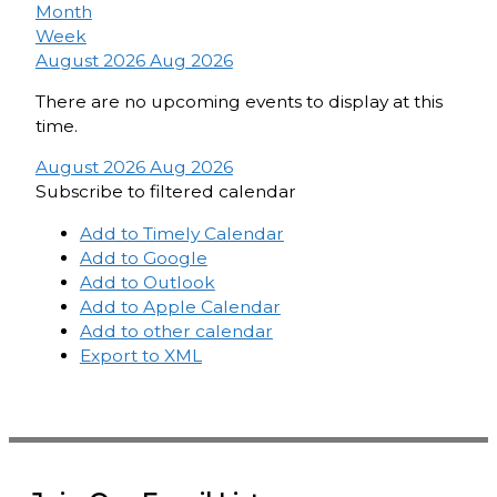
Month
Week
August 2026
Aug 2026
There are no upcoming events to display at this
time.
August 2026
Aug 2026
Subscribe to filtered calendar
Add to Timely Calendar
Add to Google
Add to Outlook
Add to Apple Calendar
Add to other calendar
Export to XML