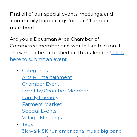
Find all of our special events, meetings, and
community happenings for our Chamber
members!
Are you a Dousman Area Chamber of
Commerce member and would like to submit
an event to be published on this calendar?
Click
here to submit an event!
Categories
Arts & Entertainment
Chamber Event
Event by Chamber Member
Family Friendly
Farmers' Market
Special Events
Village Meetings
Tags
3k walk
5K run
americana music
big band