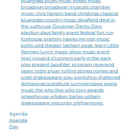
bluegrass
blues music
british music
broadway
broadway musicals
chamber
music
chris hanson band
christmas
classical
bluegrass
country music
delafield
devil in
the outhouse
Dousman Derby Days
election days
family event
festival
fun run
funhouse
graminy
hawks inn
irish music
kohls wild theater
lapham peak
learn
Little
Women
lunch
magic show
music event
noel coward
o'connors
party in the park
play
present laughter
program
reverend
raven
robin pluer
rolling stones
romeo and
juliet
shakespeare play workshop
shattered
stellanovas
substitute
summerstage
swing
music
the who
thw who
tony awards
wheelhouse
whiskey belles
william
shakespeare
wisconsin philharmonic
Agenda
Agenda
Day