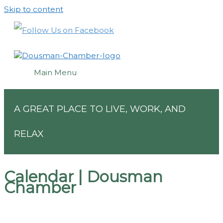
Skip to content
Main Menu
A GREAT PLACE TO LIVE, WORK, AND
RELAX
Calendar | Dousman
Chamber