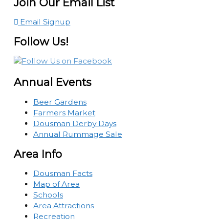
Join Our Email List
Email Signup
Follow Us!
Annual Events
Beer Gardens
Farmers Market
Dousman Derby Days
Annual Rummage Sale
Area Info
Dousman Facts
Map of Area
Schools
Area Attractions
Recreation