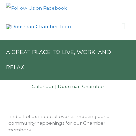
Skip
to
content
Mai
Me
A GREAT PLACE TO LIVE, WORK, AND
RELAX
Calendar | Dousman Chamber
Find all of our special events, meetings, and
community happenings for our Chamber
members!