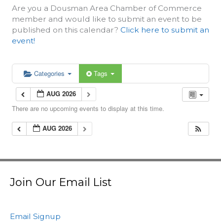
Are you a Dousman Area Chamber of Commerce
member and would like to submit an event to be
published on this calendar?
Click here to submit an
event!
Categories
Tags
AUG 2026
There are no upcoming events to display at this time.
AUG 2026
Join Our Email List
Email Signup