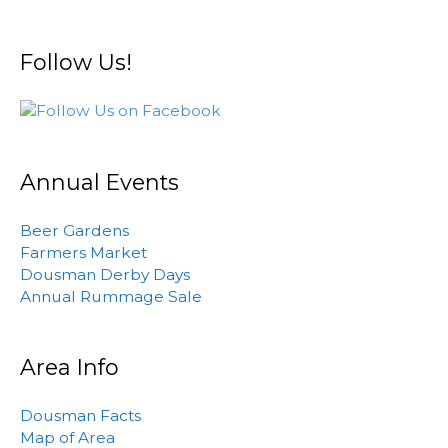
Follow Us!
Annual Events
Beer Gardens
Farmers Market
Dousman Derby Days
Annual Rummage Sale
Area Info
Dousman Facts
Map of Area