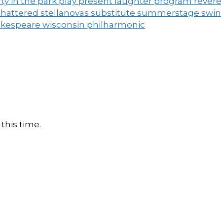
ty in the park
play
present laughter
program
rever
shattered
stellanovas
substitute
summerstage
swi
akespeare
wisconsin philharmonic
this time.