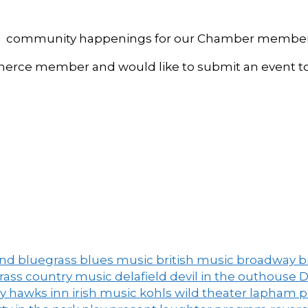
, and community happenings for our Chamber member
ce member and would like to submit an event to 
and
bluegrass
blues music
british music
broadway
b
grass
country music
delafield
devil in the outhouse
D
ny
hawks inn
irish music
kohls wild theater
lapham 