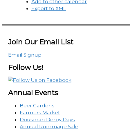
Add to other calendar
Export to XML
Join Our Email List
Email Signup
Follow Us!
Annual Events
Beer Gardens
Farmers Market
Dousman Derby Days
Annual Rummage Sale