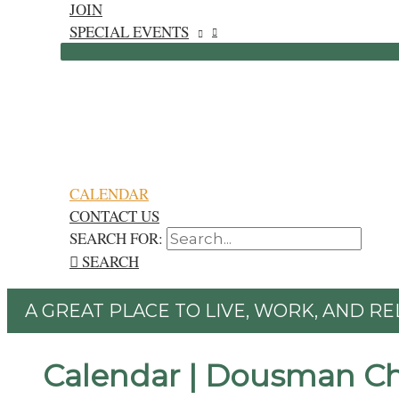
JOIN
SPECIAL EVENTS
CALENDAR
CONTACT US
SEARCH FOR:
SEARCH
A GREAT PLACE TO LIVE, WORK, AND RE
Calendar | Dousman C