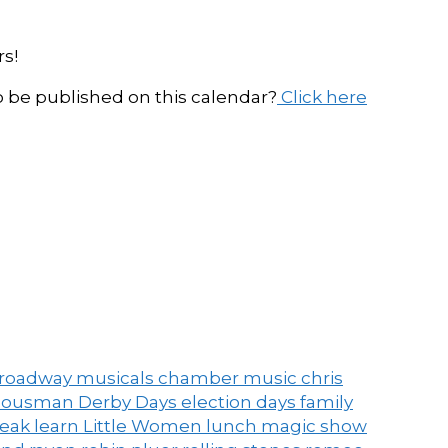
s!
be published on this calendar?
Click here
roadway musicals
chamber music
chris
ousman Derby Days
election days
family
peak
learn
Little Women
lunch
magic show