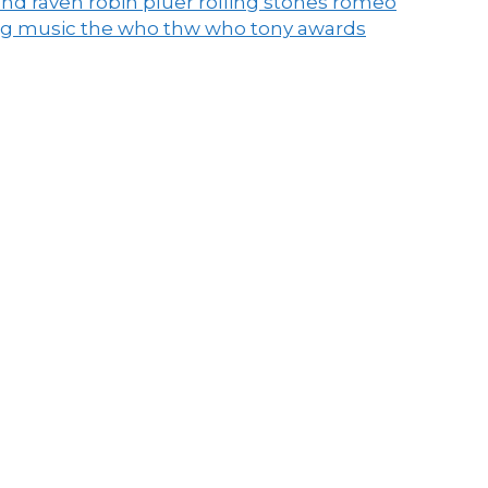
end raven
robin pluer
rolling stones
romeo
ng music
the who
thw who
tony awards