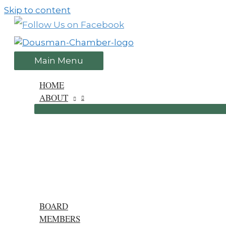
Skip to content
Main Menu
HOME
ABOUT
BOARD
MEMBERS