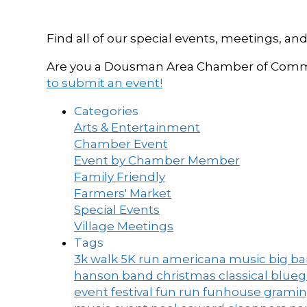
Find all of our special events, meetings
Are you a Dousman Area Chamber of Commer
to submit an event!
Categories
Arts & Entertainment
Chamber Event
Event by Chamber Member
Family Friendly
Farmers' Market
Special Events
Village Meetings
Tags
3k walk
5K run
americana music
big b
hanson band
christmas
classical blue
event
festival
fun run
funhouse
grami