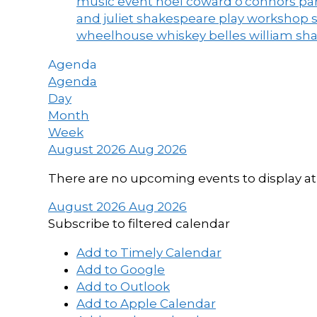
music event
noel coward
o'connors
par
and juliet
shakespeare play workshop
wheelhouse
whiskey belles
william sh
Agenda
Agenda
Day
Month
Week
August 2026
Aug 2026
There are no upcoming events to display at 
August 2026
Aug 2026
Subscribe to filtered calendar
Add to Timely Calendar
Add to Google
Add to Outlook
Add to Apple Calendar