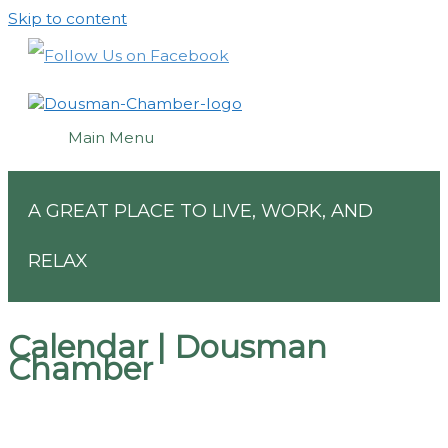
Skip to content
Main Menu
A GREAT PLACE TO LIVE, WORK, AND
RELAX
Calendar | Dousman
Chamber