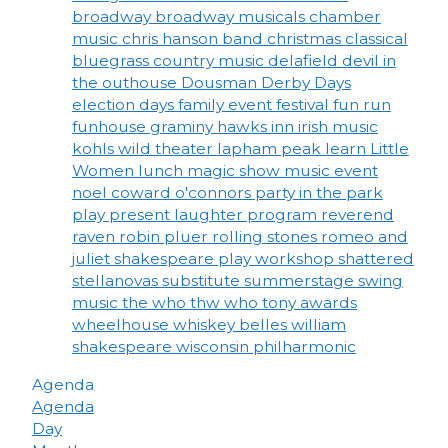
broadway
broadway musicals
chamber
music
chris hanson band
christmas
classical
bluegrass
country music
delafield
devil in
the outhouse
Dousman Derby Days
election days
family event
festival
fun run
funhouse
graminy
hawks inn
irish music
kohls wild theater
lapham peak
learn
Little
Women
lunch
magic show
music event
noel coward
o'connors
party in the park
play
present laughter
program
reverend
raven
robin pluer
rolling stones
romeo and
juliet
shakespeare play workshop
shattered
stellanovas
substitute
summerstage
swing
music
the who
thw who
tony awards
wheelhouse
whiskey belles
william
shakespeare
wisconsin philharmonic
Agenda
Agenda
Day