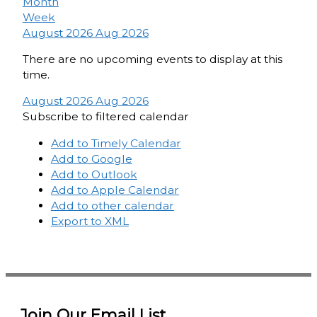
Month
Week
August 2026
Aug 2026
There are no upcoming events to display at this
time.
August 2026
Aug 2026
Subscribe to filtered calendar
Add to Timely Calendar
Add to Google
Add to Outlook
Add to Apple Calendar
Add to other calendar
Export to XML
Join Our Email List