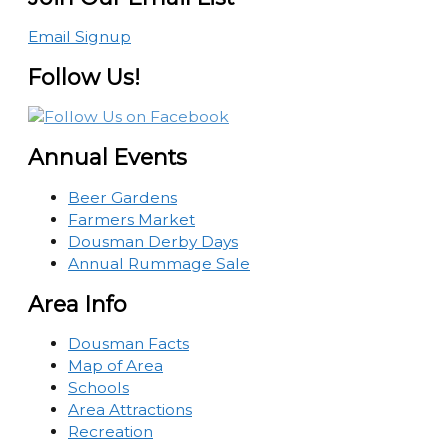
Email Signup
Follow Us!
Annual Events
Beer Gardens
Farmers Market
Dousman Derby Days
Annual Rummage Sale
Area Info
Dousman Facts
Map of Area
Schools
Area Attractions
Recreation