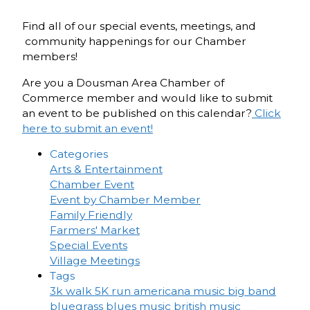
Find all of our special events, meetings, and
community happenings for our Chamber
members!
Are you a Dousman Area Chamber of
Commerce member and would like to submit
an event to be published on this calendar?
Click
here to submit an event!
Categories
Arts & Entertainment
Chamber Event
Event by Chamber Member
Family Friendly
Farmers' Market
Special Events
Village Meetings
Tags
3k walk
5K run
americana music
big band
bluegrass
blues music
british music