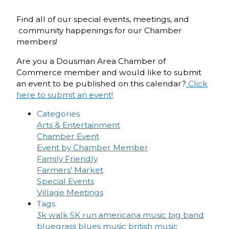
Find all of our special events, meetings, and
community happenings for our Chamber
members!
Are you a Dousman Area Chamber of
Commerce member and would like to submit
an event to be published on this calendar?
Click
here to submit an event!
Categories
Arts & Entertainment
Chamber Event
Event by Chamber Member
Family Friendly
Farmers' Market
Special Events
Village Meetings
Tags
3k walk
5K run
americana music
big band
bluegrass
blues music
british music