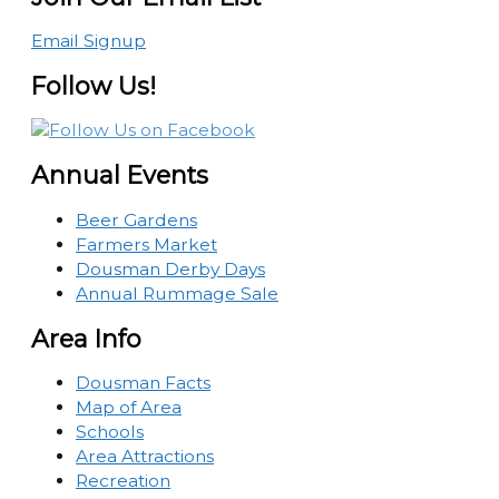
Email Signup
Follow Us!
Annual Events
Beer Gardens
Farmers Market
Dousman Derby Days
Annual Rummage Sale
Area Info
Dousman Facts
Map of Area
Schools
Area Attractions
Recreation