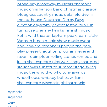
broadway
broadway musicals
chamber
music
chris hanson band
christmas
classical
bluegrass
country music
delafield
devil in
the outhouse
Dousman Derby Days
election days
family event
festival
fun run
funhouse
graminy
hawks inn
irish music
kohls wild theater
lapham peak
learn
Little
Women
lunch
magic show
music event
noel coward
o'connors
party in the park
play
present laughter
program
reverend
raven
robin pluer
rolling stones
romeo and
juliet
shakespeare play workshop
shattered
stellanovas
substitute
summerstage
swing
music
the who
thw who
tony awards
wheelhouse
whiskey belles
william
shakespeare
wisconsin philharmonic
Agenda
Agenda
Day