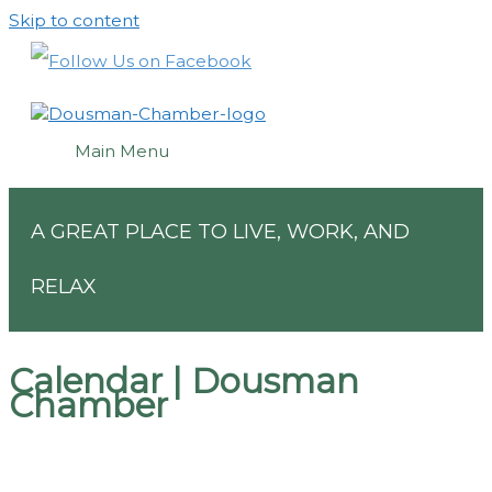
Skip to content
Main Menu
A GREAT PLACE TO LIVE, WORK, AND
RELAX
Calendar | Dousman
Chamber