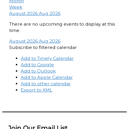
Month
Week
August 2026
Aug 2026
There are no upcoming events to display at this
time.
August 2026
Aug 2026
Subscribe to filtered calendar
Add to Timely Calendar
Add to Google
Add to Outlook
Add to Apple Calendar
Add to other calendar
Export to XML
Join Our Email List