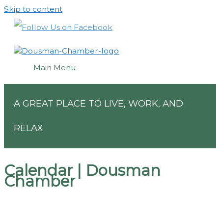
Skip to content
Main Menu
A GREAT PLACE TO LIVE, WORK, AND
RELAX
Calendar | Dousman
Chamber