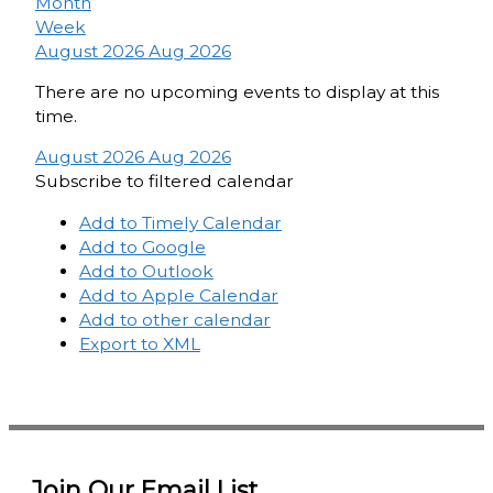
Month
Week
August 2026
Aug 2026
There are no upcoming events to display at this
time.
August 2026
Aug 2026
Subscribe to filtered calendar
Add to Timely Calendar
Add to Google
Add to Outlook
Add to Apple Calendar
Add to other calendar
Export to XML
Join Our Email List