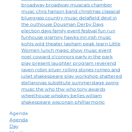
broadway
broadway musicals
chamber
music
chris hanson band
christmas
classical
bluegrass
country music
delafield
devil in
the outhouse
Dousman Derby Days
election days
family event
festival
fun run
funhouse
graminy
hawks inn
irish music
kohls wild theater
lapham peak
learn
Little
Women
lunch
magic show
music event
noel coward
o'connors
party in the park
play
present laughter
program
reverend
raven
robin pluer
rolling stones
romeo and
juliet
shakespeare play workshop
shattered
stellanovas
substitute
summerstage
swing
music
the who
thw who
tony awards
wheelhouse
whiskey belles
william
shakespeare
wisconsin philharmonic
Agenda
Agenda
Day