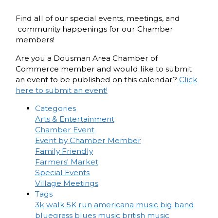
Find all of our special events, meetings, and
community happenings for our Chamber
members!
Are you a Dousman Area Chamber of
Commerce member and would like to submit
an event to be published on this calendar?
Click
here to submit an event!
Categories
Arts & Entertainment
Chamber Event
Event by Chamber Member
Family Friendly
Farmers' Market
Special Events
Village Meetings
Tags
3k walk
5K run
americana music
big band
bluegrass
blues music
british music