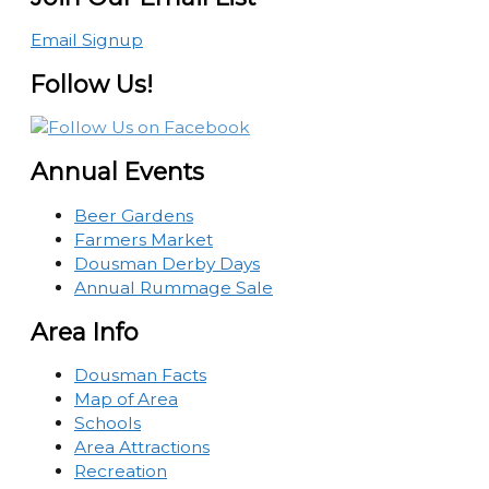
Email Signup
Follow Us!
Annual Events
Beer Gardens
Farmers Market
Dousman Derby Days
Annual Rummage Sale
Area Info
Dousman Facts
Map of Area
Schools
Area Attractions
Recreation