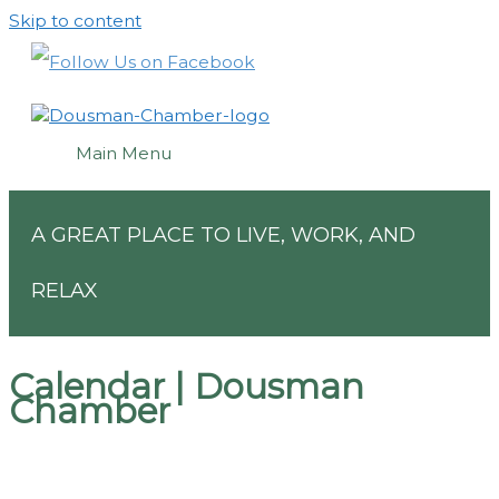
Skip to content
Main Menu
A GREAT PLACE TO LIVE, WORK, AND
RELAX
Calendar | Dousman
Chamber