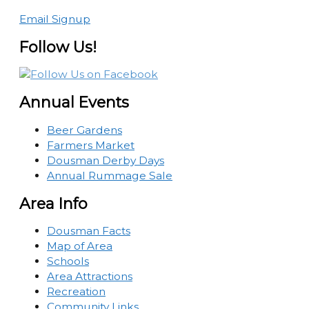
Email Signup
Follow Us!
Annual Events
Beer Gardens
Farmers Market
Dousman Derby Days
Annual Rummage Sale
Area Info
Dousman Facts
Map of Area
Schools
Area Attractions
Recreation
Community Links