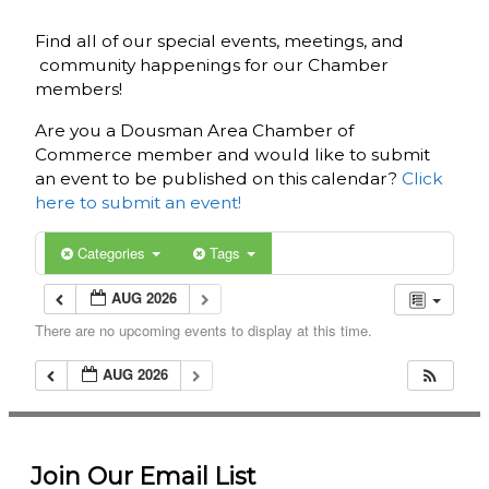
Find all of our special events, meetings, and
community happenings for our Chamber
members!
Are you a Dousman Area Chamber of
Commerce member and would like to submit
an event to be published on this calendar?
Click
here to submit an event!
Categories
Tags
AUG 2026
There are no upcoming events to display at this time.
AUG 2026
Join Our Email List