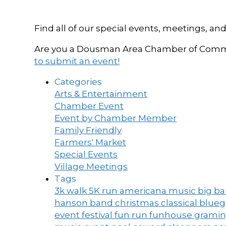
Find all of our special events, meetings
Are you a Dousman Area Chamber of Commer
to submit an event!
Categories
Arts & Entertainment
Chamber Event
Event by Chamber Member
Family Friendly
Farmers' Market
Special Events
Village Meetings
Tags
3k walk
5K run
americana music
big b
hanson band
christmas
classical blue
event
festival
fun run
funhouse
grami