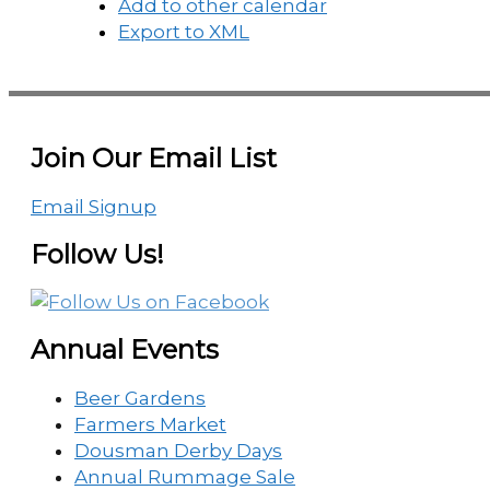
Add to other calendar
Export to XML
Join Our Email List
Email Signup
Follow Us!
Annual Events
Beer Gardens
Farmers Market
Dousman Derby Days
Annual Rummage Sale