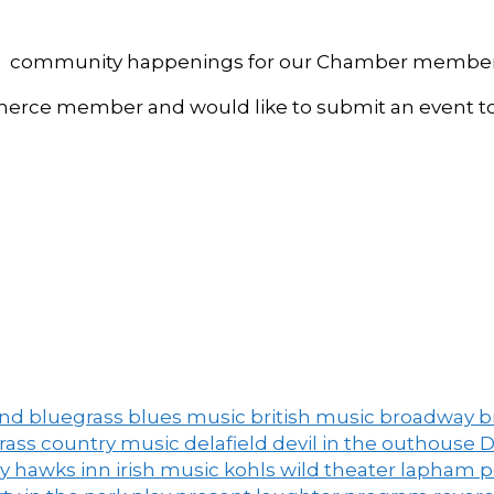
, and community happenings for our Chamber member
ce member and would like to submit an event to 
and
bluegrass
blues music
british music
broadway
b
grass
country music
delafield
devil in the outhouse
D
ny
hawks inn
irish music
kohls wild theater
lapham 