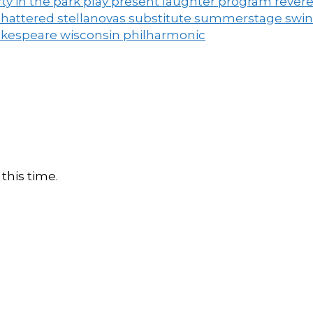
ty in the park
play
present laughter
program
rever
shattered
stellanovas
substitute
summerstage
swi
akespeare
wisconsin philharmonic
this time.