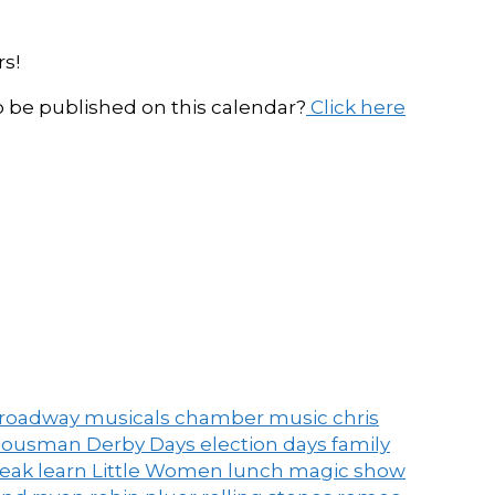
s!
be published on this calendar?
Click here
roadway musicals
chamber music
chris
ousman Derby Days
election days
family
peak
learn
Little Women
lunch
magic show