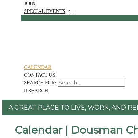
JOIN
SPECIAL EVENTS
CALENDAR
CONTACT US
SEARCH FOR:
SEARCH
A GREAT PLACE TO LIVE, WORK, AND RE
Calendar | Dousman C