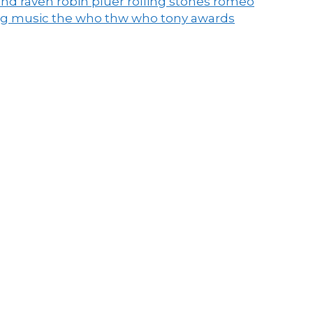
end raven
robin pluer
rolling stones
romeo
ng music
the who
thw who
tony awards