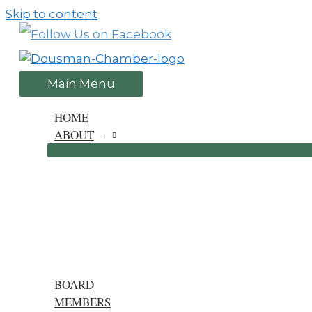
Skip to content
Main Menu
HOME
ABOUT
BOARD
MEMBERS