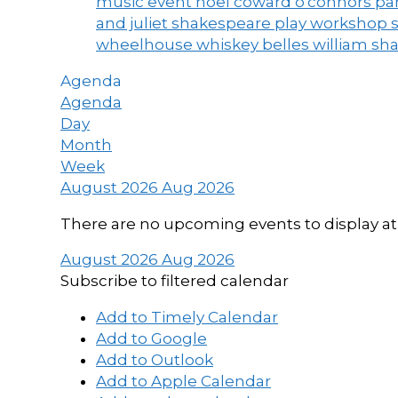
music event
noel coward
o'connors
par
and juliet
shakespeare play workshop
wheelhouse
whiskey belles
william sh
Agenda
Agenda
Day
Month
Week
August 2026
Aug 2026
There are no upcoming events to display at 
August 2026
Aug 2026
Subscribe to filtered calendar
Add to Timely Calendar
Add to Google
Add to Outlook
Add to Apple Calendar