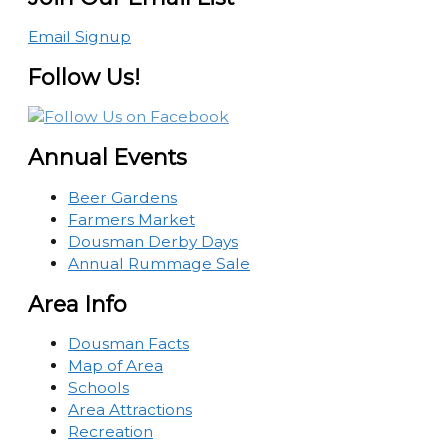
Email Signup
Follow Us!
Annual Events
Beer Gardens
Farmers Market
Dousman Derby Days
Annual Rummage Sale
Area Info
Dousman Facts
Map of Area
Schools
Area Attractions
Recreation