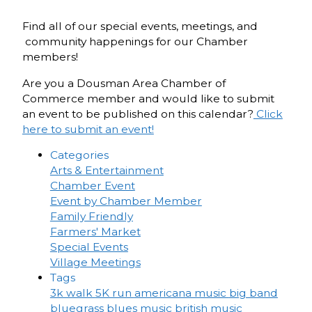
Find all of our special events, meetings, and
community happenings for our Chamber
members!
Are you a Dousman Area Chamber of
Commerce member and would like to submit
an event to be published on this calendar?
Click
here to submit an event!
Categories
Arts & Entertainment
Chamber Event
Event by Chamber Member
Family Friendly
Farmers' Market
Special Events
Village Meetings
Tags
3k walk
5K run
americana music
big band
bluegrass
blues music
british music