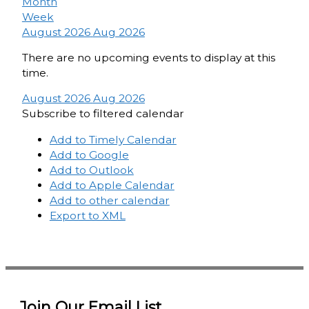
Month
Week
August 2026
Aug 2026
There are no upcoming events to display at this
time.
August 2026
Aug 2026
Subscribe to filtered calendar
Add to Timely Calendar
Add to Google
Add to Outlook
Add to Apple Calendar
Add to other calendar
Export to XML
Join Our Email List