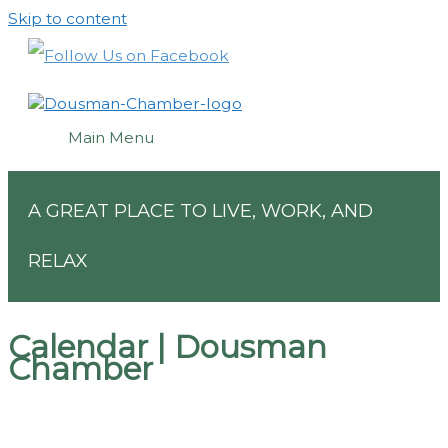
Skip to content
Main Menu
A GREAT PLACE TO LIVE, WORK, AND
RELAX
Calendar | Dousman
Chamber