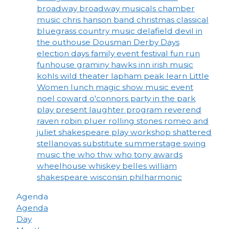
broadway
broadway musicals
chamber
music
chris hanson band
christmas
classical
bluegrass
country music
delafield
devil in
the outhouse
Dousman Derby Days
election days
family event
festival
fun run
funhouse
graminy
hawks inn
irish music
kohls wild theater
lapham peak
learn
Little
Women
lunch
magic show
music event
noel coward
o'connors
party in the park
play
present laughter
program
reverend
raven
robin pluer
rolling stones
romeo and
juliet
shakespeare play workshop
shattered
stellanovas
substitute
summerstage
swing
music
the who
thw who
tony awards
wheelhouse
whiskey belles
william
shakespeare
wisconsin philharmonic
Agenda
Agenda
Day