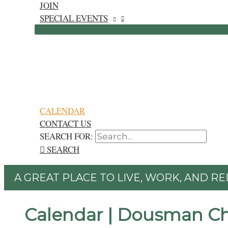
JOIN
SPECIAL EVENTS
CALENDAR
CONTACT US
SEARCH FOR:
SEARCH
A GREAT PLACE TO LIVE, WORK, AND RE
Calendar | Dousman C