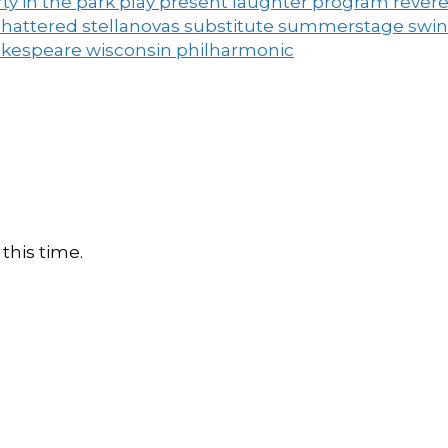
ty in the park
play
present laughter
program
rever
shattered
stellanovas
substitute
summerstage
swi
akespeare
wisconsin philharmonic
this time.