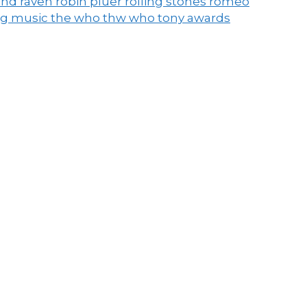
end raven
robin pluer
rolling stones
romeo
ng music
the who
thw who
tony awards