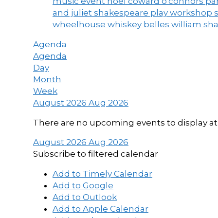
music event
noel coward
o'connors
par
and juliet
shakespeare play workshop
wheelhouse
whiskey belles
william sh
Agenda
Agenda
Day
Month
Week
August 2026
Aug 2026
There are no upcoming events to display at 
August 2026
Aug 2026
Subscribe to filtered calendar
Add to Timely Calendar
Add to Google
Add to Outlook
Add to Apple Calendar