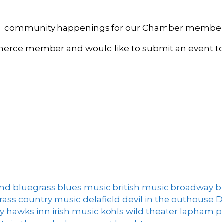
, and community happenings for our Chamber member
ce member and would like to submit an event to 
and
bluegrass
blues music
british music
broadway
b
grass
country music
delafield
devil in the outhouse
D
ny
hawks inn
irish music
kohls wild theater
lapham 