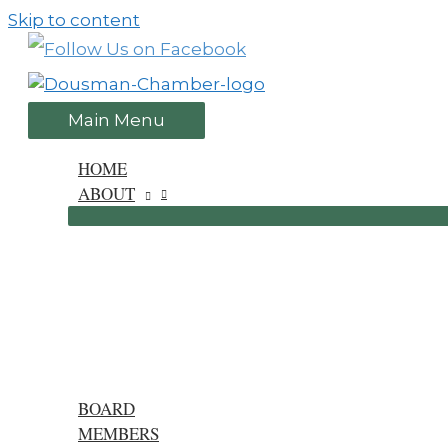
Skip to content
Main Menu
HOME
ABOUT
BOARD
MEMBERS