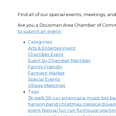
Find all of our special events, meetings
Are you a Dousman Area Chamber of Commer
to submit an event!
Categories
Arts & Entertainment
Chamber Event
Event by Chamber Member
Family Friendly
Farmers' Market
Special Events
Village Meetings
Tags
3k walk
5K run
americana music
big b
hanson band
christmas
classical blue
event
festival
fun run
funhouse
grami