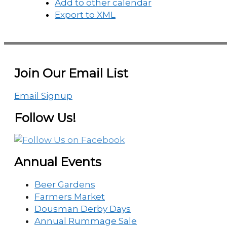
Add to other calendar
Export to XML
Join Our Email List
Email Signup
Follow Us!
Annual Events
Beer Gardens
Farmers Market
Dousman Derby Days
Annual Rummage Sale