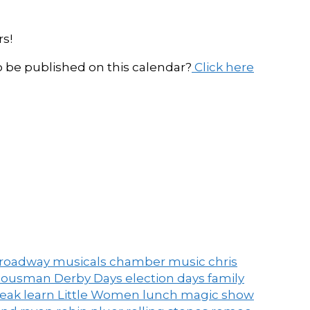
s!
be published on this calendar?
Click here
roadway musicals
chamber music
chris
ousman Derby Days
election days
family
peak
learn
Little Women
lunch
magic show