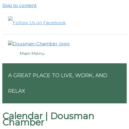
Skip to content
Main Menu
A GREAT PLACE TO LIVE, WORK, AND
RELAX
Calendar | Dousman
Chamber