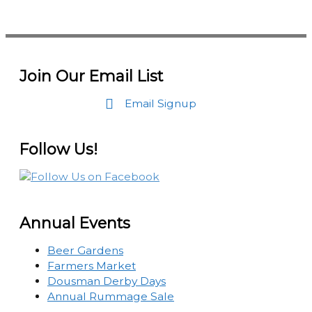
Join Our Email List
Email Signup
Follow Us!
Annual Events
Beer Gardens
Farmers Market
Dousman Derby Days
Annual Rummage Sale