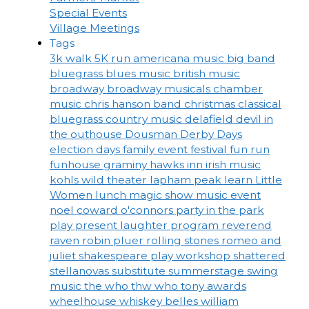
Special Events
Village Meetings
Tags
3k walk
5K run
americana music
big band
bluegrass
blues music
british music
broadway
broadway musicals
chamber
music
chris hanson band
christmas
classical
bluegrass
country music
delafield
devil in
the outhouse
Dousman Derby Days
election days
family event
festival
fun run
funhouse
graminy
hawks inn
irish music
kohls wild theater
lapham peak
learn
Little
Women
lunch
magic show
music event
noel coward
o'connors
party in the park
play
present laughter
program
reverend
raven
robin pluer
rolling stones
romeo and
juliet
shakespeare play workshop
shattered
stellanovas
substitute
summerstage
swing
music
the who
thw who
tony awards
wheelhouse
whiskey belles
william