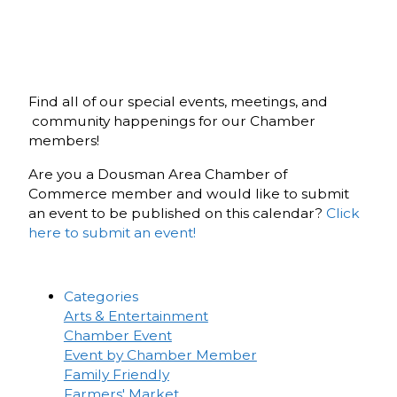
Find all of our special events, meetings, and
community happenings for our Chamber
members!
Are you a Dousman Area Chamber of
Commerce member and would like to submit
an event to be published on this calendar?
Click
here to submit an event!
Categories
Arts & Entertainment
Chamber Event
Event by Chamber Member
Family Friendly
Farmers' Market