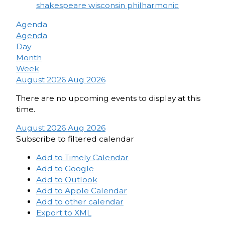
shakespeare
wisconsin philharmonic
Agenda
Agenda
Day
Month
Week
August 2026
Aug 2026
There are no upcoming events to display at this
time.
August 2026
Aug 2026
Subscribe to filtered calendar
Add to Timely Calendar
Add to Google
Add to Outlook
Add to Apple Calendar
Add to other calendar
Export to XML