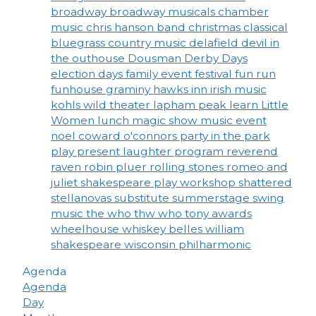
broadway
broadway musicals
chamber
music
chris hanson band
christmas
classical
bluegrass
country music
delafield
devil in
the outhouse
Dousman Derby Days
election days
family event
festival
fun run
funhouse
graminy
hawks inn
irish music
kohls wild theater
lapham peak
learn
Little
Women
lunch
magic show
music event
noel coward
o'connors
party in the park
play
present laughter
program
reverend
raven
robin pluer
rolling stones
romeo and
juliet
shakespeare play workshop
shattered
stellanovas
substitute
summerstage
swing
music
the who
thw who
tony awards
wheelhouse
whiskey belles
william
shakespeare
wisconsin philharmonic
Agenda
Agenda
Day