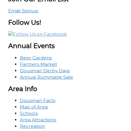
Email Signup
Follow Us!
Annual Events
Beer Gardens
Farmers Market
Dousman Derby Days
Annual Rummage Sale
Area Info
Dousman Facts
Map of Area
Schools
Area Attractions
Recreation