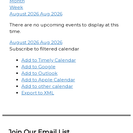
Month
Week
August 2026
Aug 2026
There are no upcoming events to display at this
time.
August 2026
Aug 2026
Subscribe to filtered calendar
Add to Timely Calendar
Add to Google
Add to Outlook
Add to Apple Calendar
Add to other calendar
Export to XML
Join Our Email List