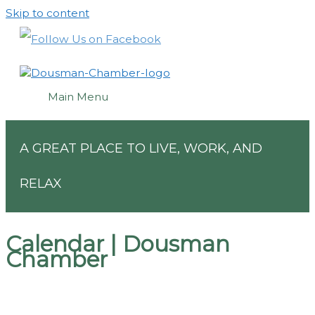
Skip to content
Main Menu
A GREAT PLACE TO LIVE, WORK, AND
RELAX
Calendar | Dousman
Chamber