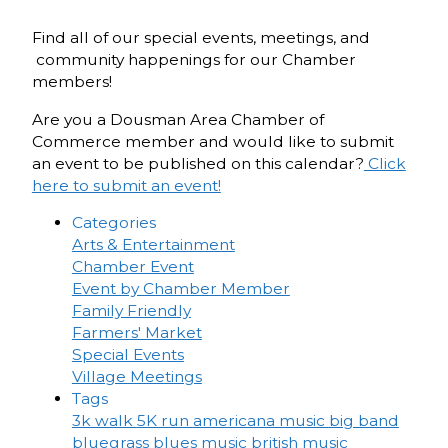
Find all of our special events, meetings, and
community happenings for our Chamber
members!
Are you a Dousman Area Chamber of
Commerce member and would like to submit
an event to be published on this calendar?
Click
here to submit an event!
Categories
Arts & Entertainment
Chamber Event
Event by Chamber Member
Family Friendly
Farmers' Market
Special Events
Village Meetings
Tags
3k walk
5K run
americana music
big band
bluegrass
blues music
british music