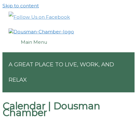
Skip to content
Main Menu
A GREAT PLACE TO LIVE, WORK, AND
RELAX
Calendar | Dousman
Chamber