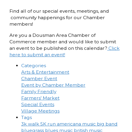
Find all of our special events, meetings, and
community happenings for our Chamber
members!
Are you a Dousman Area Chamber of
Commerce member and would like to submit
an event to be published on this calendar?
Click
here to submit an event!
Categories
Arts & Entertainment
Chamber Event
Event by Chamber Member
Family Friendly
Farmers' Market
Special Events
Village Meetings
Tags
3k walk
5K run
americana music
big band
bluegrass
blues music
british music