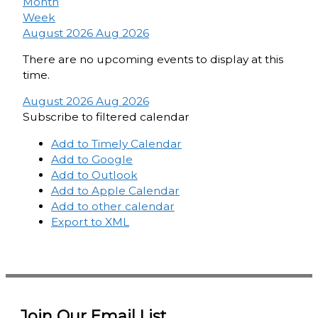
Month
Week
August 2026
Aug 2026
There are no upcoming events to display at this
time.
August 2026
Aug 2026
Subscribe to filtered calendar
Add to Timely Calendar
Add to Google
Add to Outlook
Add to Apple Calendar
Add to other calendar
Export to XML
Join Our Email List