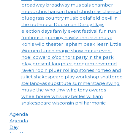
broadway
broadway musicals
chamber
music
chris hanson band
christmas
classical
bluegrass
country music
delafield
devil in
the outhouse
Dousman Derby Days
election days
family event
festival
fun run
funhouse
graminy
hawks inn
irish music
kohls wild theater
lapham peak
learn
Little
Women
lunch
magic show
music event
noel coward
o'connors
party in the park
play
present laughter
program
reverend
raven
robin pluer
rolling stones
romeo and
juliet
shakespeare play workshop
shattered
stellanovas
substitute
summerstage
swing
music
the who
thw who
tony awards
wheelhouse
whiskey belles
william
shakespeare
wisconsin philharmonic
Agenda
Agenda
Day