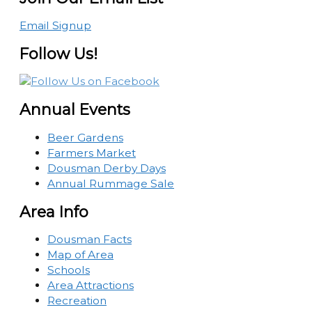
Email Signup
Follow Us!
Annual Events
Beer Gardens
Farmers Market
Dousman Derby Days
Annual Rummage Sale
Area Info
Dousman Facts
Map of Area
Schools
Area Attractions
Recreation