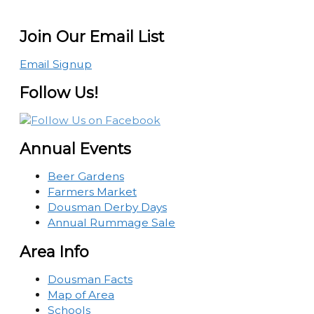
Join Our Email List
Email Signup
Follow Us!
Annual Events
Beer Gardens
Farmers Market
Dousman Derby Days
Annual Rummage Sale
Area Info
Dousman Facts
Map of Area
Schools