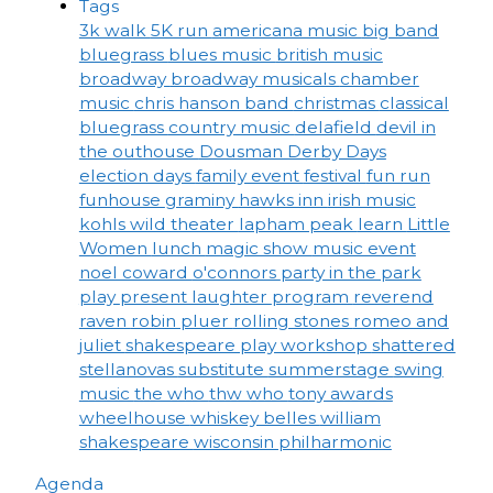
Tags
3k walk
5K run
americana music
big band
bluegrass
blues music
british music
broadway
broadway musicals
chamber
music
chris hanson band
christmas
classical
bluegrass
country music
delafield
devil in
the outhouse
Dousman Derby Days
election days
family event
festival
fun run
funhouse
graminy
hawks inn
irish music
kohls wild theater
lapham peak
learn
Little
Women
lunch
magic show
music event
noel coward
o'connors
party in the park
play
present laughter
program
reverend
raven
robin pluer
rolling stones
romeo and
juliet
shakespeare play workshop
shattered
stellanovas
substitute
summerstage
swing
music
the who
thw who
tony awards
wheelhouse
whiskey belles
william
shakespeare
wisconsin philharmonic
Agenda