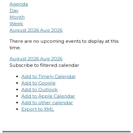
Agenda
Day
Month
Week
August 2026
Aug 2026
There are no upcoming events to display at this
time.
August 2026
Aug 2026
Subscribe to filtered calendar
Add to Timely Calendar
Add to Google
Add to Outlook
Add to Apple Calendar
Add to other calendar
Export to XML