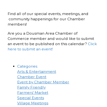
Find all of our special events, meetings, and
community happenings for our Chamber
members!
Are you a Dousman Area Chamber of
Commerce member and would like to submit
an event to be published on this calendar?
Click
here to submit an event!
Categories
Arts & Entertainment
Chamber Event
Event by Chamber Member
Family Friendly
Farmers' Market
Special Events
Village Meetings