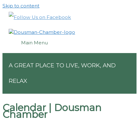
Skip to content
Main Menu
A GREAT PLACE TO LIVE, WORK, AND
RELAX
Calendar | Dousman
Chamber