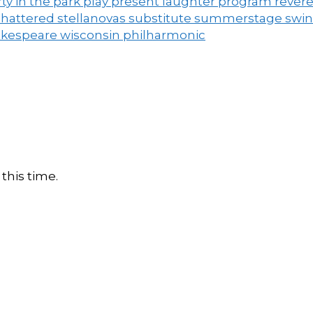
ty in the park
play
present laughter
program
rever
shattered
stellanovas
substitute
summerstage
swi
akespeare
wisconsin philharmonic
this time.