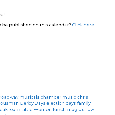
s!
be published on this calendar?
Click here
roadway musicals
chamber music
chris
ousman Derby Days
election days
family
peak
learn
Little Women
lunch
magic show