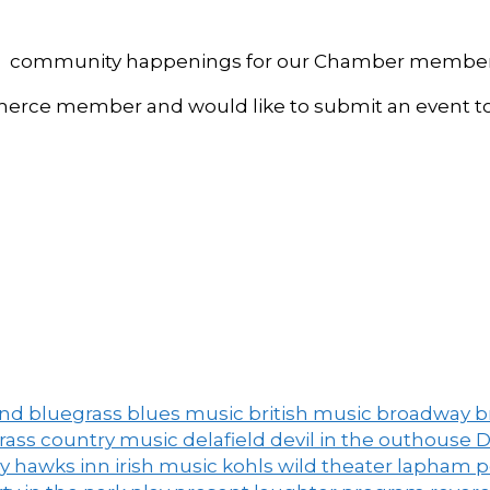
, and community happenings for our Chamber member
ce member and would like to submit an event to 
and
bluegrass
blues music
british music
broadway
b
grass
country music
delafield
devil in the outhouse
D
ny
hawks inn
irish music
kohls wild theater
lapham 