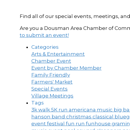
Find all of our special events, meetings
Are you a Dousman Area Chamber of Commer
to submit an event!
Categories
Arts & Entertainment
Chamber Event
Event by Chamber Member
Family Friendly
Farmers' Market
Special Events
Village Meetings
Tags
3k walk
5K run
americana music
big b
hanson band
christmas
classical blue
event
festival
fun run
funhouse
grami