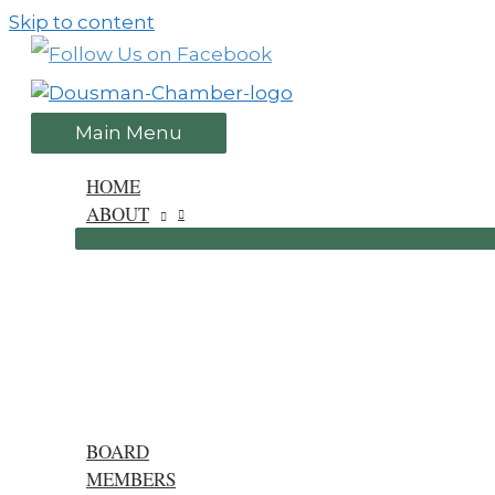
Skip to content
Main Menu
HOME
ABOUT
BOARD
MEMBERS