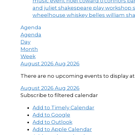
music event
noel coward
o'connors
par
and juliet
shakespeare play workshop
wheelhouse
whiskey belles
william sh
Agenda
Agenda
Day
Month
Week
August 2026
Aug 2026
There are no upcoming events to display at 
August 2026
Aug 2026
Subscribe to filtered calendar
Add to Timely Calendar
Add to Google
Add to Outlook
Add to Apple Calendar