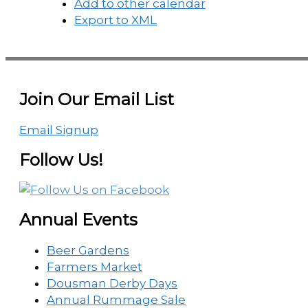
Add to other calendar
Export to XML
Join Our Email List
Email Signup
Follow Us!
Annual Events
Beer Gardens
Farmers Market
Dousman Derby Days
Annual Rummage Sale