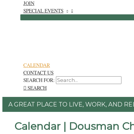
JOIN
SPECIAL EVENTS
CALENDAR
CONTACT US
SEARCH FOR:
SEARCH
A GREAT PLACE TO LIVE, WORK, AND RE
Calendar | Dousman C