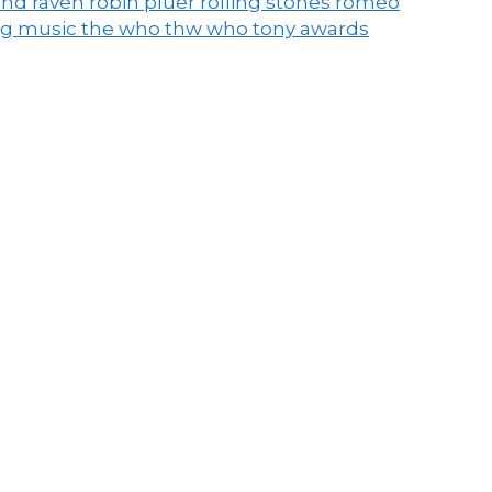
end raven
robin pluer
rolling stones
romeo
ng music
the who
thw who
tony awards