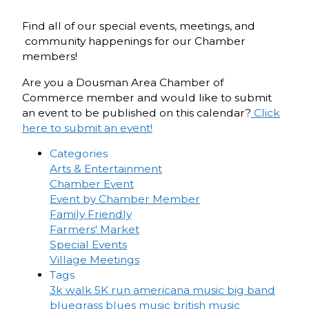
Find all of our special events, meetings, and
community happenings for our Chamber
members!
Are you a Dousman Area Chamber of
Commerce member and would like to submit
an event to be published on this calendar?
Click
here to submit an event!
Categories
Arts & Entertainment
Chamber Event
Event by Chamber Member
Family Friendly
Farmers' Market
Special Events
Village Meetings
Tags
3k walk
5K run
americana music
big band
bluegrass
blues music
british music