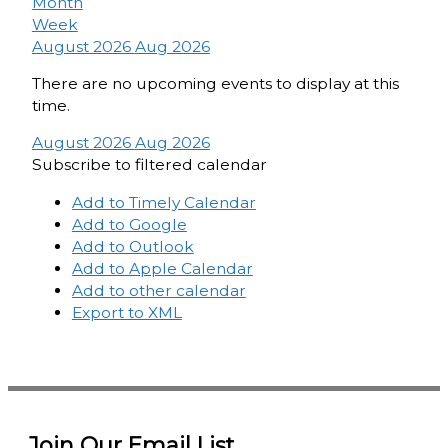
Month
Week
August 2026
Aug 2026
There are no upcoming events to display at this
time.
August 2026
Aug 2026
Subscribe to filtered calendar
Add to Timely Calendar
Add to Google
Add to Outlook
Add to Apple Calendar
Add to other calendar
Export to XML
Join Our Email List