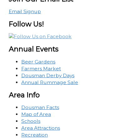
Email Signup
Follow Us!
Annual Events
Beer Gardens
Farmers Market
Dousman Derby Days
Annual Rummage Sale
Area Info
Dousman Facts
Map of Area
Schools
Area Attractions
Recreation