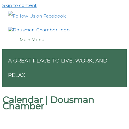
Skip to content
Main Menu
A GREAT PLACE TO LIVE, WORK, AND
RELAX
Calendar | Dousman
Chamber