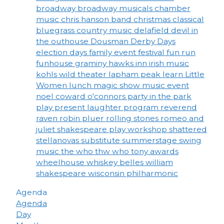
broadway
broadway musicals
chamber
music
chris hanson band
christmas
classical
bluegrass
country music
delafield
devil in
the outhouse
Dousman Derby Days
election days
family event
festival
fun run
funhouse
graminy
hawks inn
irish music
kohls wild theater
lapham peak
learn
Little
Women
lunch
magic show
music event
noel coward
o'connors
party in the park
play
present laughter
program
reverend
raven
robin pluer
rolling stones
romeo and
juliet
shakespeare play workshop
shattered
stellanovas
substitute
summerstage
swing
music
the who
thw who
tony awards
wheelhouse
whiskey belles
william
shakespeare
wisconsin philharmonic
Agenda
Agenda
Day